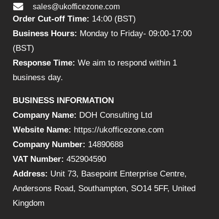
sales@ukofficezone.com
Order Cut-off Time:
14:00 (BST)
Business Hours:
Monday to Friday- 09:00-17:00
(BST)
Response Time:
We aim to respond within 1
business day.
BUSINESS INFORMATION
Company Name:
DOH Consulting Ltd
Website Name:
https://ukofficezone.com
Company Number:
14890688
VAT Number:
452904590
Address:
Unit 73, Basepoint Enterprise Centre,
Andersons Road, Southampton, SO14 5FF, United
Kingdom