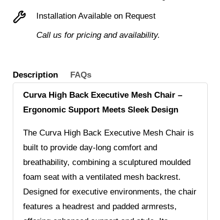
Installation Available on Request
Call us for pricing and availability.
Description
FAQs
Curva High Back Executive Mesh Chair –
Ergonomic Support Meets Sleek Design
The Curva High Back Executive Mesh Chair is
built to provide day-long comfort and
breathability, combining a sculptured moulded
foam seat with a ventilated mesh backrest.
Designed for executive environments, the chair
features a headrest and padded armrests,