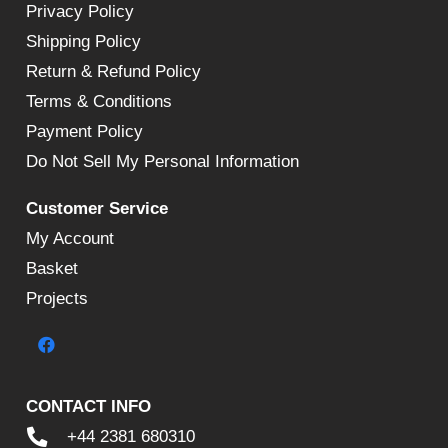
Privacy Policy
Shipping Policy
Return & Refund Policy
Terms & Conditions
Payment Policy
Do Not Sell My Personal Information
Customer Service
My Account
Basket
Projects
CONTACT INFO
+44 2381 680310