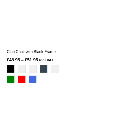
Club Chair with Black Frame
Price
£
48.95
–
£
51.95
Incl VAT
range:
£48.95
through
£51.95