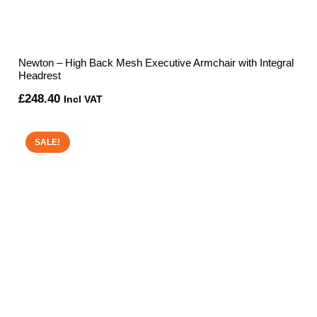
Newton – High Back Mesh Executive Armchair with Integral
Headrest
£
248.40
Incl VAT
SALE!