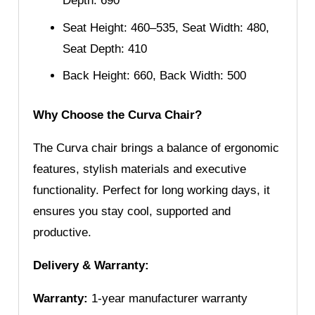
Depth: 690
Seat Height: 460–535, Seat Width: 480,
Seat Depth: 410
Back Height: 660, Back Width: 500
Why Choose the Curva Chair?
The Curva chair brings a balance of ergonomic
features, stylish materials and executive
functionality. Perfect for long working days, it
ensures you stay cool, supported and
productive.
Delivery & Warranty:
Warranty:
1-year manufacturer warranty