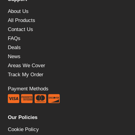
£470.00
About Us
All Products
Contact Us
FAQs
Deals
News
Areas We Cover
Track My Order
Payment Methods
Our Policies
Cookie Policy