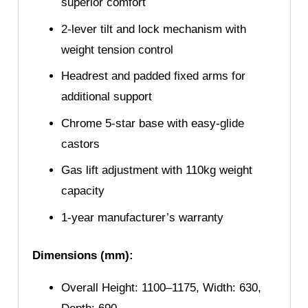
superior comfort
2-lever tilt and lock mechanism with
weight tension control
Headrest and padded fixed arms for
additional support
Chrome 5-star base with easy-glide
castors
Gas lift adjustment with 110kg weight
capacity
1-year manufacturer’s warranty
Dimensions (mm):
Overall Height: 1100–1175, Width: 630,