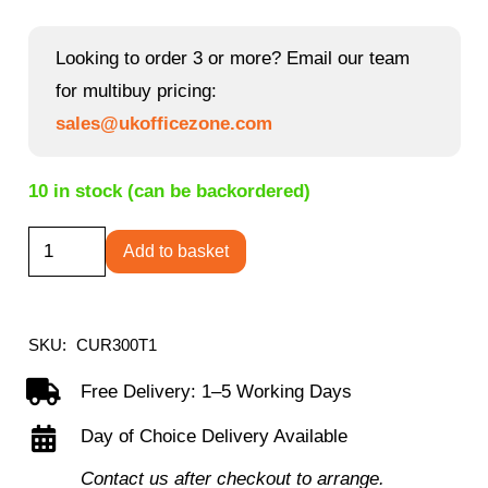
price
price
was:
is:
Looking to order 3 or more? Email our team
£212.40.
£195.60.
for multibuy pricing:
sales@ukofficezone.com
10 in stock (can be backordered)
Curva
Add to basket
high
back
mesh
SKU:
CUR300T1
chair
Free Delivery: 1–5 Working Days
quantity
Day of Choice Delivery Available
Contact us after checkout to arrange.