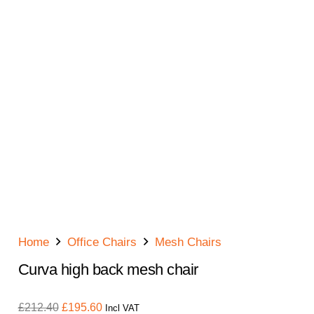
Home
Office Chairs
Mesh Chairs
Curva high back mesh chair
Original
Current
£
212.40
£
195.60
Incl VAT