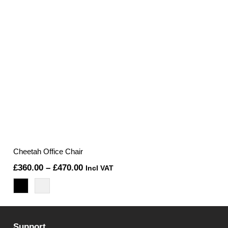
Cheetah Office Chair
Price
£
360.00
–
£
470.00
Incl VAT
range:
£360.00
through
Support