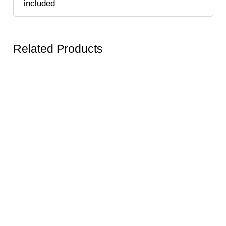
included
Related Products