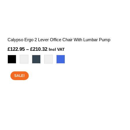
Calypso Ergo 2 Lever Office Chair With Lumbar Pump
Price
£
122.95
–
£
210.32
Incl VAT
range:
£122.95
through
SALE!
£210.32