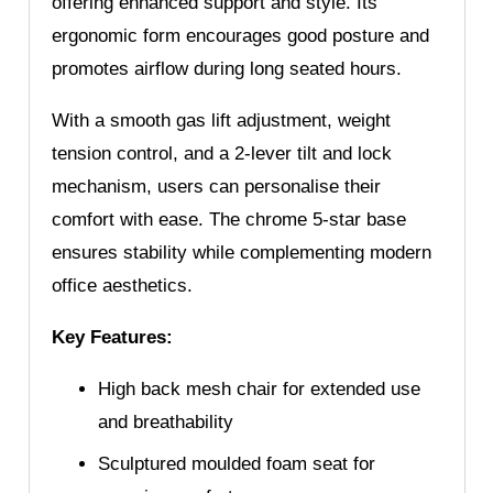
offering enhanced support and style. Its
ergonomic form encourages good posture and
promotes airflow during long seated hours.
With a smooth gas lift adjustment, weight
tension control, and a 2-lever tilt and lock
mechanism, users can personalise their
comfort with ease. The chrome 5-star base
ensures stability while complementing modern
office aesthetics.
Key Features:
High back mesh chair for extended use
and breathability
Sculptured moulded foam seat for