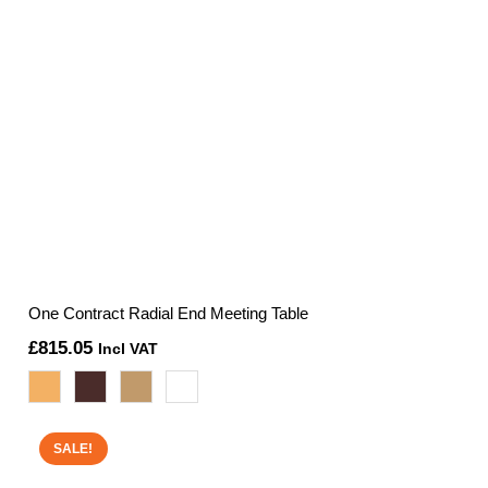
One Contract Radial End Meeting Table
£
815.05
Incl VAT
SALE!