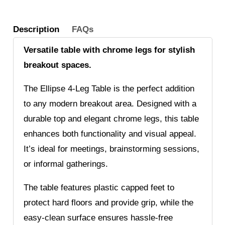
Description
FAQs
Versatile table with chrome legs for stylish
breakout spaces.
The Ellipse 4-Leg Table is the perfect addition
to any modern breakout area. Designed with a
durable top and elegant chrome legs, this table
enhances both functionality and visual appeal.
It’s ideal for meetings, brainstorming sessions,
or informal gatherings.
The table features plastic capped feet to
protect hard floors and provide grip, while the
easy-clean surface ensures hassle-free