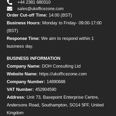
+44 2381 680310
sales@ukofficezone.com
Order Cut-off Time:
14:00 (BST)
Business Hours:
Monday to Friday- 09:00-17:00
(BST)
Response Time:
We aim to respond within 1
business day.
BUSINESS INFORMATION
Company Name:
DOH Consulting Ltd
Website Name:
https://ukofficezone.com
Company Number:
14890688
VAT Number:
452904590
Address:
Unit 73, Basepoint Enterprise Centre,
Andersons Road, Southampton, SO14 5FF, United
Kingdom