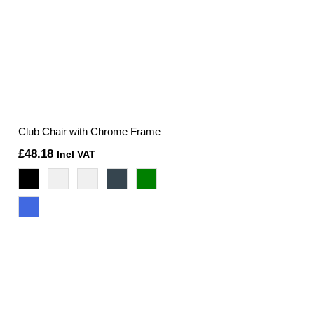
Club Chair with Chrome Frame
£
48.18
Incl VAT