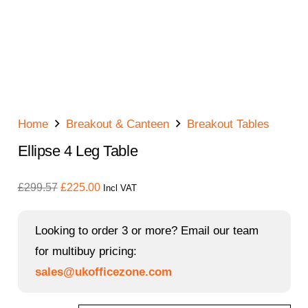
Home
Breakout & Canteen
Breakout Tables
Ellipse 4 Leg Table
Original
Current
£
299.57
£
225.00
Incl VAT
price
price
was:
is:
Looking to order 3 or more? Email our team
£299.57.
£225.00.
for multibuy pricing:
sales@ukofficezone.com