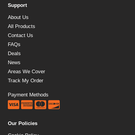
Support
through
£245.00
About Us
All Products
Contact Us
FAQs
Deals
News
Areas We Cover
Track My Order
Payment Methods
Our Policies