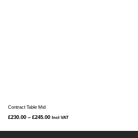
Contract Table Mid
Price
£
230.00
–
£
245.00
Incl VAT
range:
£230.00