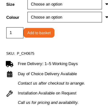
Size
Colour
Ellipse
Add to basket
4
Leg
Table
SKU:
P_CH0675
quantity
Free Delivery: 1–5 Working Days
Day of Choice Delivery Available
Contact us after checkout to arrange.
Installation Available on Request
Call us for pricing and availability.