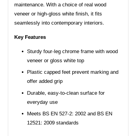
maintenance. With a choice of real wood
veneer or high-gloss white finish, it fits
seamlessly into contemporary interiors.
Key Features
Sturdy four-leg chrome frame with wood
veneer or gloss white top
Plastic capped feet prevent marking and
offer added grip
Durable, easy-to-clean surface for
everyday use
Meets BS EN 527-2: 2002 and BS EN
12521: 2009 standards