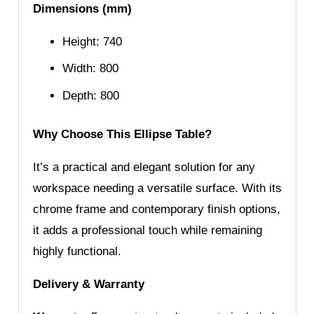
Dimensions (mm)
Height: 740
Width: 800
Depth: 800
Why Choose This Ellipse Table?
It’s a practical and elegant solution for any
workspace needing a versatile surface. With its
chrome frame and contemporary finish options,
it adds a professional touch while remaining
highly functional.
Delivery & Warranty