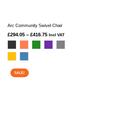
Arc Community Swivel Chair
Price
£
294.05
–
£
416.75
Incl VAT
range:
£294.05
through
£416.75
SALE!