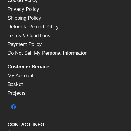
Cookie Policy
Privacy Policy
Shipping Policy
Return & Refund Policy
Terms & Conditions
Payment Policy
Do Not Sell My Personal Information
Customer Service
My Account
Basket
Projects
CONTACT INFO