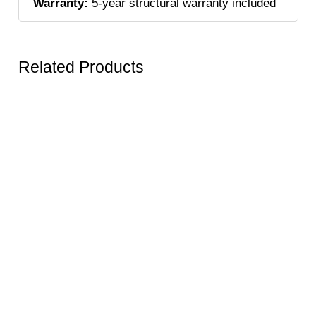
Warranty:
5-year structural warranty included
Related Products