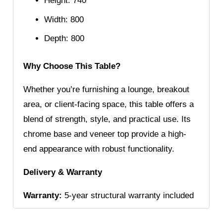
Height: 740
Width: 800
Depth: 800
Why Choose This Table?
Whether you’re furnishing a lounge, breakout
area, or client-facing space, this table offers a
blend of strength, style, and practical use. Its
chrome base and veneer top provide a high-
end appearance with robust functionality.
Delivery & Warranty
Warranty:
5-year structural warranty included