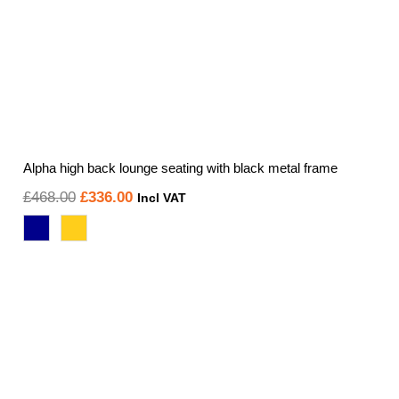
Alpha high back lounge seating with black metal frame
Original
Current
£
468.00
£
336.00
Incl VAT
price
price
was:
is:
£468.00.
£336.00.