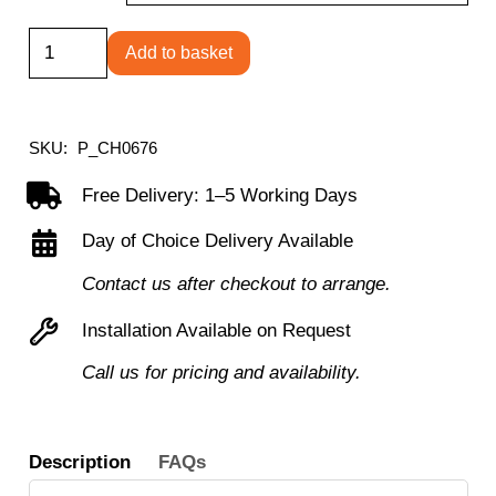
Ellipse
Add to basket
Trumpet
Base
Table
SKU:
P_CH0676
quantity
Free Delivery: 1–5 Working Days
Day of Choice Delivery Available
Contact us after checkout to arrange.
Installation Available on Request
Call us for pricing and availability.
Description
FAQs