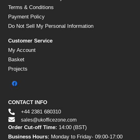
Terms & Conditions
Payment Policy
Do Not Sell My Personal Information
Customer Service
My Account
Basket
Projects
CONTACT INFO
+44 2381 680310
sales@ukofficezone.com
Order Cut-off Time:
14:00 (BST)
Business Hours:
Monday to Friday- 09:00-17:00