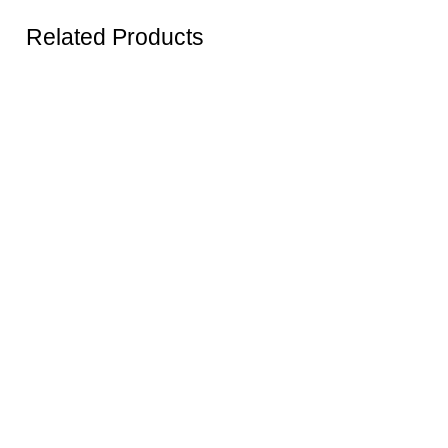
Related Products