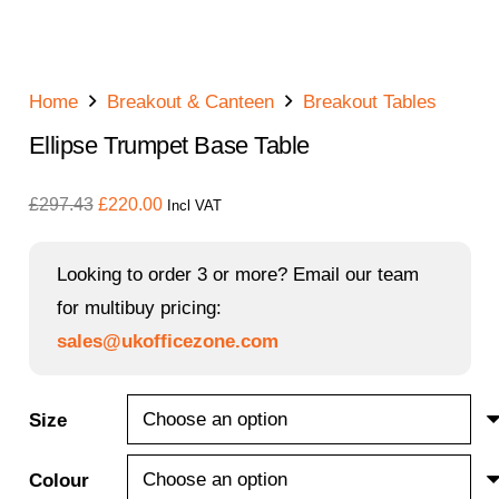
Home
Breakout & Canteen
Breakout Tables
Ellipse Trumpet Base Table
Original
Current
£
297.43
£
220.00
Incl VAT
price
price
was:
is:
Looking to order 3 or more? Email our team
£297.43.
£220.00.
for multibuy pricing:
sales@ukofficezone.com
Size
Colour