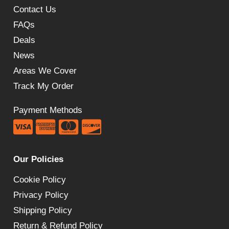
Contact Us
FAQs
Deals
News
Areas We Cover
Track My Order
Payment Methods
Our Policies
Cookie Policy
Privacy Policy
Shipping Policy
Return & Refund Policy