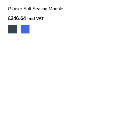
Glacier Soft Seating Module
£
246.64
Incl VAT