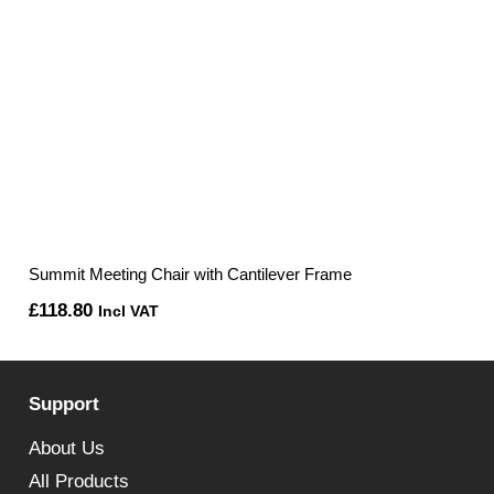
Summit Meeting Chair with Cantilever Frame
£
118.80
Incl VAT
Support
About Us
All Products