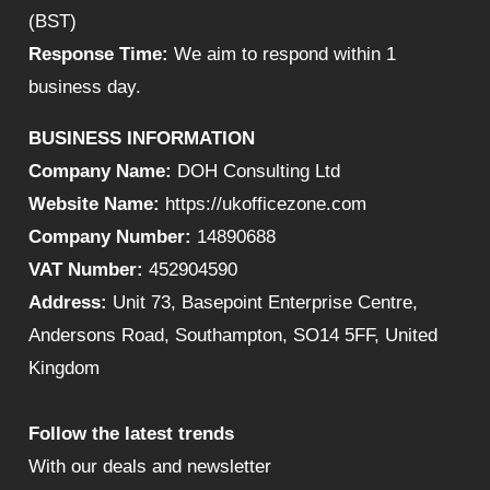
(BST)
Response Time:
We aim to respond within 1
business day.
BUSINESS INFORMATION
Company Name:
DOH Consulting Ltd
Website Name:
https://ukofficezone.com
Company Number:
14890688
VAT Number:
452904590
Address:
Unit 73, Basepoint Enterprise Centre,
Andersons Road, Southampton, SO14 5FF, United
Kingdom
Follow the latest trends
With our deals and newsletter