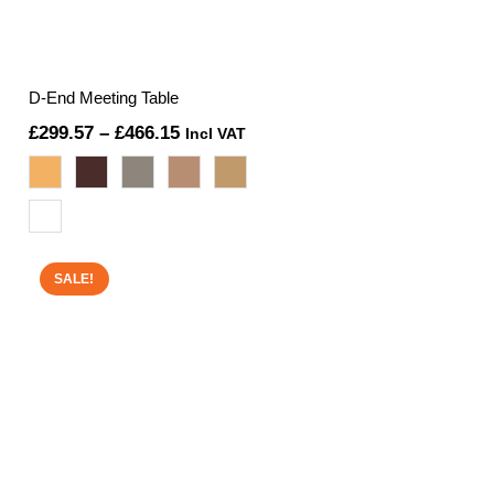
D-End Meeting Table
Price
£
299.57
–
£
466.15
Incl VAT
range:
£299.57
through
£466.15
SALE!