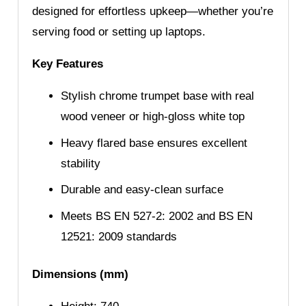
designed for effortless upkeep—whether you’re
serving food or setting up laptops.
Key Features
Stylish chrome trumpet base with real
wood veneer or high-gloss white top
Heavy flared base ensures excellent
stability
Durable and easy-clean surface
Meets BS EN 527-2: 2002 and BS EN
12521: 2009 standards
Dimensions (mm)