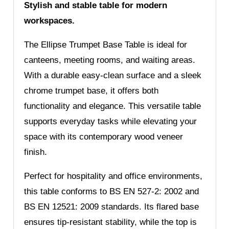
Stylish and stable table for modern
workspaces.
The Ellipse Trumpet Base Table is ideal for
canteens, meeting rooms, and waiting areas.
With a durable easy-clean surface and a sleek
chrome trumpet base, it offers both
functionality and elegance. This versatile table
supports everyday tasks while elevating your
space with its contemporary wood veneer
finish.
Perfect for hospitality and office environments,
this table conforms to BS EN 527-2: 2002 and
BS EN 12521: 2009 standards. Its flared base
ensures tip-resistant stability, while the top is