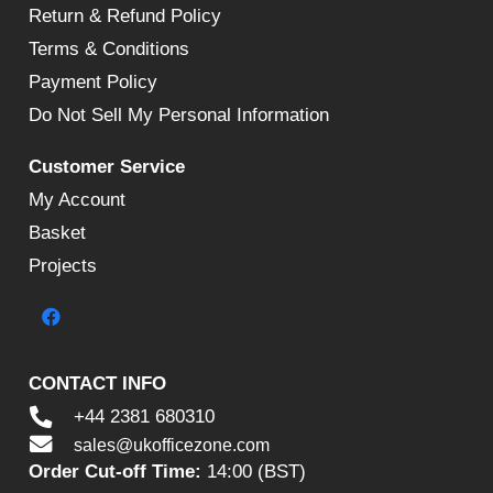
Return & Refund Policy
Terms & Conditions
Payment Policy
Do Not Sell My Personal Information
Customer Service
My Account
Basket
Projects
CONTACT INFO
+44 2381 680310
sales@ukofficezone.com
Order Cut-off Time:
14:00 (BST)