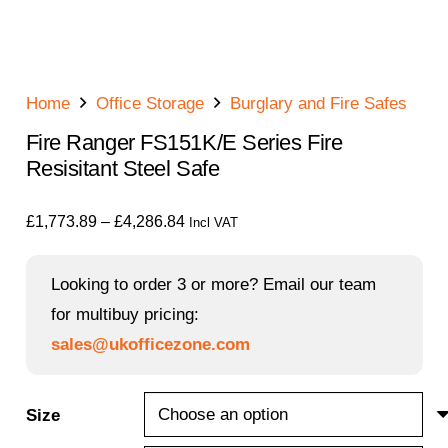
Home
Office Storage
Burglary and Fire Safes
Fire Ranger FS151K/E Series Fire
Resisitant Steel Safe
Price
£
1,773.89
–
£
4,286.84
Incl VAT
range:
£1,773.89
Looking to order 3 or more? Email our team
through
for multibuy pricing:
£4,286.84
sales@ukofficezone.com
Size