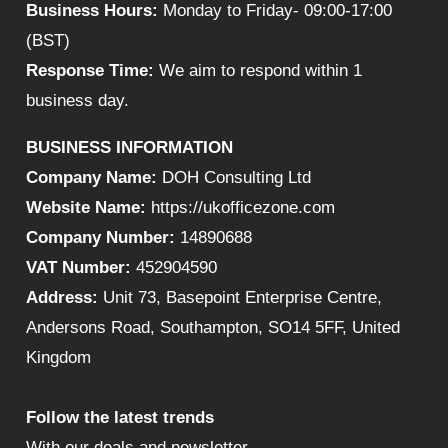
Business Hours:
Monday to Friday- 09:00-17:00
(BST)
Response Time:
We aim to respond within 1
business day.
BUSINESS INFORMATION
Company Name:
DOH Consulting Ltd
Website Name:
https://ukofficezone.com
Company Number:
14890688
VAT Number:
452904590
Address:
Unit 73, Basepoint Enterprise Centre,
Andersons Road, Southampton, SO14 5FF, United
Kingdom
Follow the latest trends
With our deals and newsletter