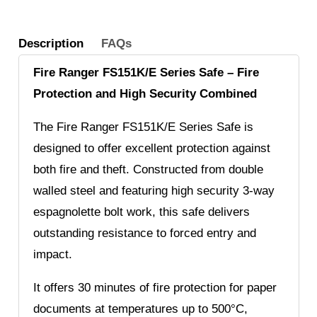
Description
FAQs
Fire Ranger FS151K/E Series Safe – Fire
Protection and High Security Combined
The Fire Ranger FS151K/E Series Safe is
designed to offer excellent protection against
both fire and theft. Constructed from double
walled steel and featuring high security 3-way
espagnolette bolt work, this safe delivers
outstanding resistance to forced entry and
impact.
It offers 30 minutes of fire protection for paper
documents at temperatures up to 500°C,