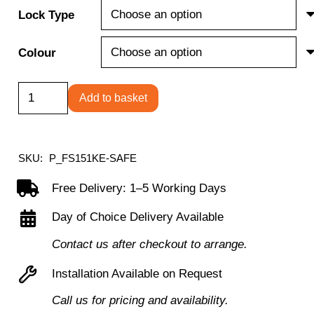
Lock Type
Colour
Fire
Add to basket
Ranger
FS151K/E
Series
SKU:
P_FS151KE-SAFE
Fire
Free Delivery: 1–5 Working Days
Resisitant
Day of Choice Delivery Available
Steel
Safe
Contact us after checkout to arrange.
quantity
Installation Available on Request
Call us for pricing and availability.