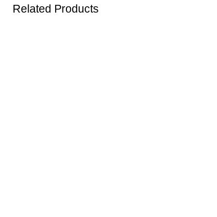
Related Products