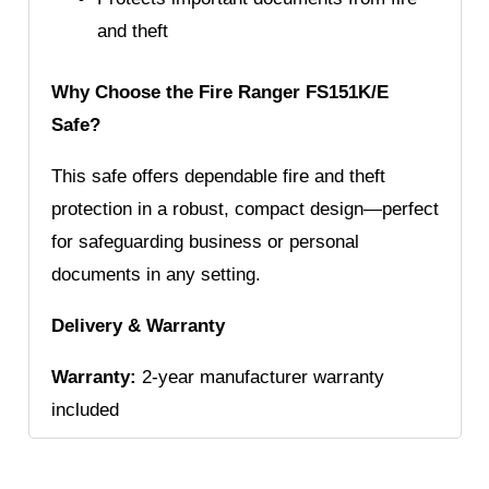
and theft
Why Choose the Fire Ranger FS151K/E
Safe?
This safe offers dependable fire and theft
protection in a robust, compact design—perfect
for safeguarding business or personal
documents in any setting.
Delivery & Warranty
Warranty:
2-year manufacturer warranty
included