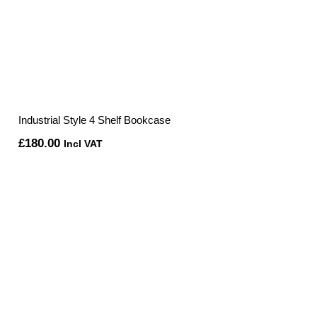
Industrial Style 4 Shelf Bookcase
£
180.00
Incl VAT