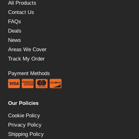
All Products
Contact Us
FAQs
Deals
News
Areas We Cover
Track My Order
Payment Methods
Our Policies
Cookie Policy
Privacy Policy
Shipping Policy