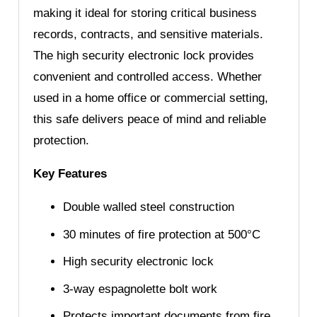
making it ideal for storing critical business
records, contracts, and sensitive materials.
The high security electronic lock provides
convenient and controlled access. Whether
used in a home office or commercial setting,
this safe delivers peace of mind and reliable
protection.
Key Features
Double walled steel construction
30 minutes of fire protection at 500°C
High security electronic lock
3-way espagnolette bolt work
Protects important documents from fire