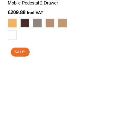
Mobile Pedestal 2 Drawer
£
209.88
Incl VAT
SALE!