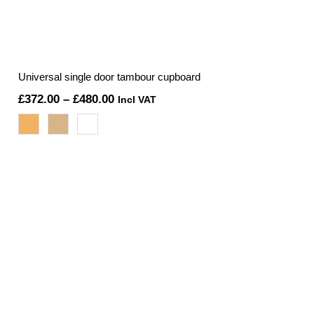
Universal single door tambour cupboard
Price
£
372.00
–
£
480.00
Incl VAT
range:
£372.00
through
£480.00