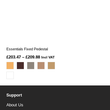
Essentials Fixed Pedestal
Price
£
203.47
–
£
209.88
Incl VAT
range:
£203.47
through
£209.88
Support
About Us