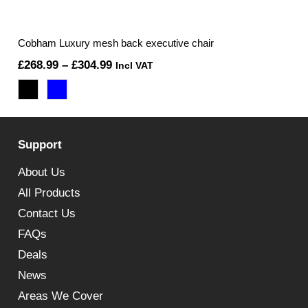
Cobham Luxury mesh back executive chair
Price
£
268.99
–
£
304.99
Incl VAT
range:
£268.99
through
Support
£304.99
About Us
All Products
Contact Us
FAQs
Deals
News
Areas We Cover