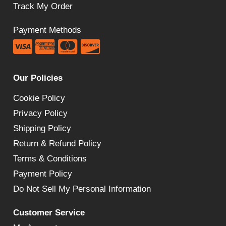
Track My Order
Payment Methods
Our Policies
Cookie Policy
Privacy Policy
Shipping Policy
Return & Refund Policy
Terms & Conditions
Payment Policy
Do Not Sell My Personal Information
Customer Service