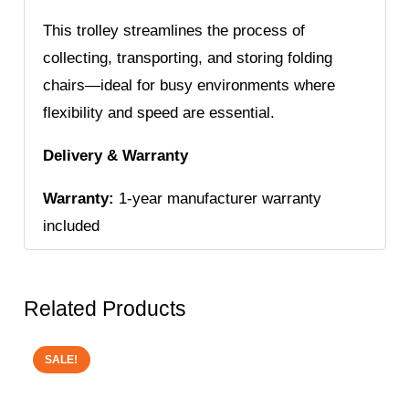
This trolley streamlines the process of
collecting, transporting, and storing folding
chairs—ideal for busy environments where
flexibility and speed are essential.
Delivery & Warranty
Warranty:
1-year manufacturer warranty
included
Related Products
SALE!