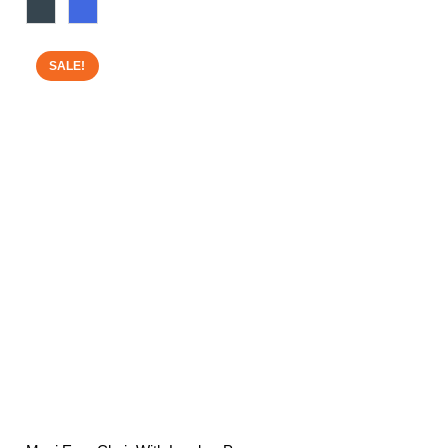
range:
£160.00
through
SALE!
£200.00