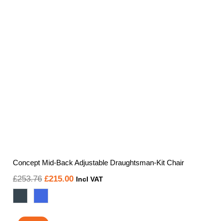
Concept Mid-Back Adjustable Draughtsman-Kit Chair
Original
Current
£
253.76
£
215.00
Incl VAT
price
price
was:
is: