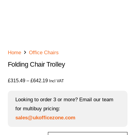
Home
Office Chairs
Folding Chair Trolley
Price
£
315.49
–
£
642.19
Incl VAT
range:
£315.49
Looking to order 3 or more? Email our team
through
for multibuy pricing:
£642.19
sales@ukofficezone.com