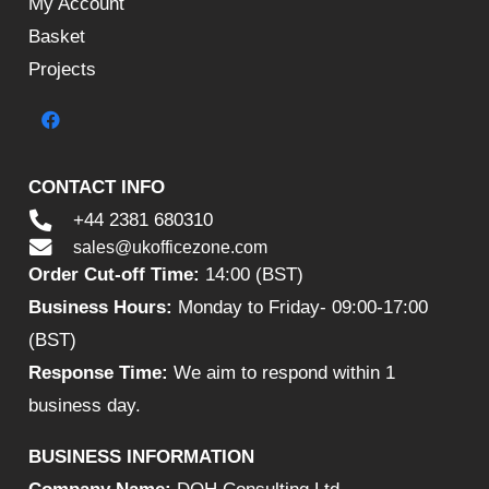
My Account
Basket
Projects
CONTACT INFO
+44 2381 680310
sales@ukofficezone.com
Order Cut-off Time:
14:00 (BST)
Business Hours:
Monday to Friday- 09:00-17:00
(BST)
Response Time:
We aim to respond within 1
business day.
BUSINESS INFORMATION