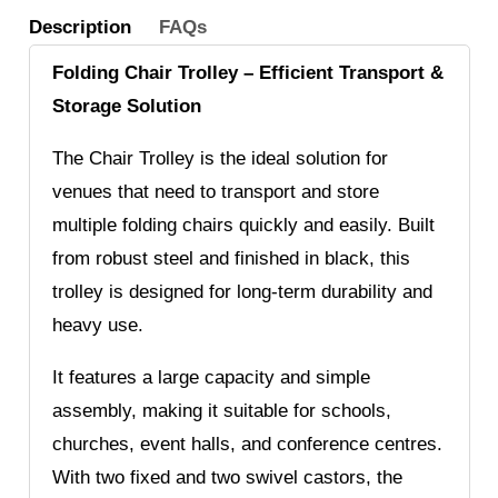
Description
FAQs
Folding Chair Trolley – Efficient Transport &
Storage Solution
The Chair Trolley is the ideal solution for
venues that need to transport and store
multiple folding chairs quickly and easily. Built
from robust steel and finished in black, this
trolley is designed for long-term durability and
heavy use.
It features a large capacity and simple
assembly, making it suitable for schools,
churches, event halls, and conference centres.
With two fixed and two swivel castors, the