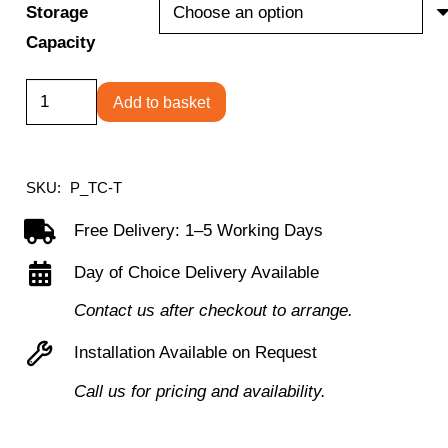
Storage
Capacity
Folding
Add to basket
Chair
Trolley
quantity
SKU:
P_TC-T
Free Delivery: 1–5 Working Days
Day of Choice Delivery Available
Contact us after checkout to arrange.
Installation Available on Request
Call us for pricing and availability.