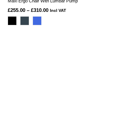
Maxi Ergo Chair With Lumbar Pump
Price
£
255.00
–
£
310.00
Incl VAT
range:
£255.00
through
£310.00