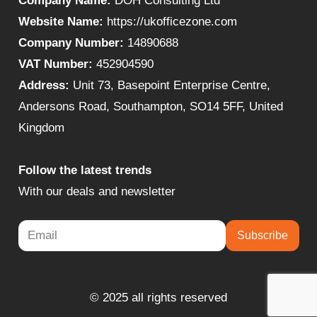
Company Name:
DOH Consulting Ltd
Website Name:
https://ukofficezone.com
Company Number:
14890688
VAT Number:
452904590
Address:
Unit 73, Basepoint Enterprise Centre,
Andersons Road, Southampton, SO14 5FF, United
Kingdom
Follow the latest trends
With our deals and newsletter
Subscribe
© 2025 all rights reserved