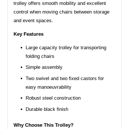
trolley offers smooth mobility and excellent
control when moving chairs between storage
and event spaces.
Key Features
Large capacity trolley for transporting
folding chairs
Simple assembly
Two swivel and two fixed castors for
easy manoeuvrability
Robust steel construction
Durable black finish
Why Choose This Trolley?