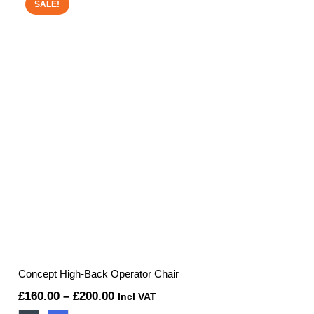
£253.76.
£215.00.
SALE!
Concept High-Back Operator Chair
Price
£
160.00
–
£
200.00
Incl VAT