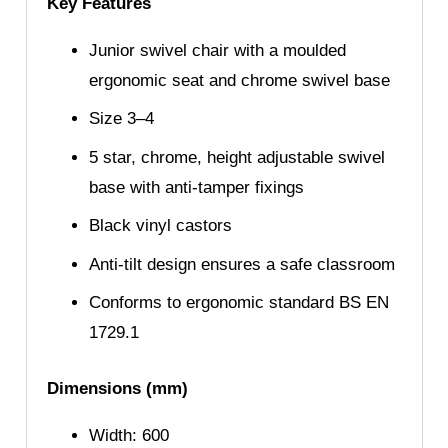
Key Features
Junior swivel chair with a moulded
ergonomic seat and chrome swivel base
Size 3–4
5 star, chrome, height adjustable swivel
base with anti-tamper fixings
Black vinyl castors
Anti-tilt design ensures a safe classroom
Conforms to ergonomic standard BS EN
1729.1
Dimensions (mm)
Width: 600