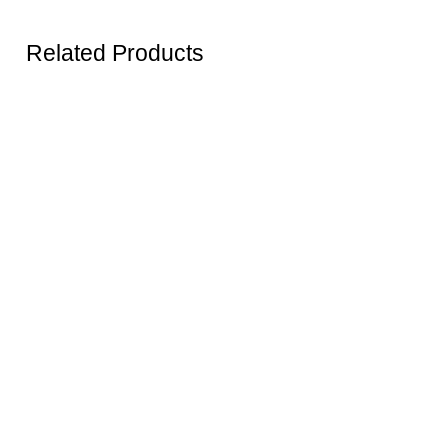
Related Products