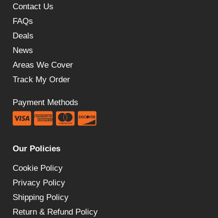
Contact Us
FAQs
Deals
News
Areas We Cover
Track My Order
Payment Methods
Our Policies
Cookie Policy
Privacy Policy
Shipping Policy
Return & Refund Policy