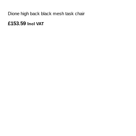
Dione high back black mesh task chair
£
153.59
Incl VAT