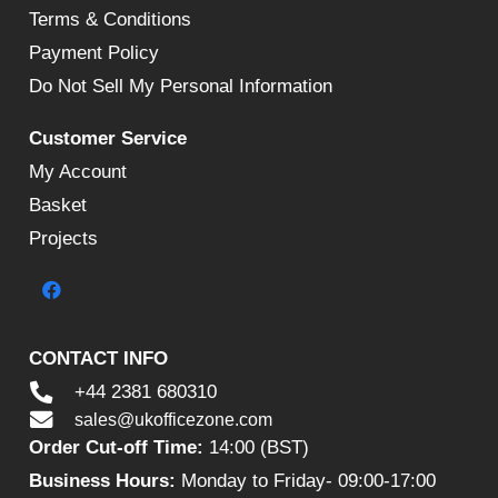
Terms & Conditions
Payment Policy
Do Not Sell My Personal Information
Customer Service
My Account
Basket
Projects
CONTACT INFO
+44 2381 680310
sales@ukofficezone.com
Order Cut-off Time:
14:00 (BST)
Business Hours:
Monday to Friday- 09:00-17:00