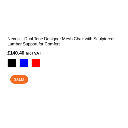
Nexus – Dual Tone Designer Mesh Chair with Sculptured
Lumbar Support for Comfort
£
140.40
Incl VAT
SALE!