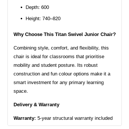
Depth: 600
Height: 740–820
Why Choose This Titan Swivel Junior Chair?
Combining style, comfort, and flexibility, this
chair is ideal for classrooms that prioritise
mobility and student posture. Its robust
construction and fun colour options make it a
smart investment for any primary learning
space.
Delivery & Warranty
Warranty:
5-year structural warranty included