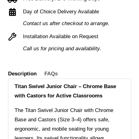
Chrome
Day of Choice Delivery Available
Base
and
Contact us after checkout to arrange.
Castors
Installation Available on Request
quantity
Call us for pricing and availability.
Description
FAQs
Titan Swivel Junior Chair – Chrome Base
with Castors for Active Classrooms
The Titan Swivel Junior Chair with Chrome
Base and Castors (Size 3–4) offers safe,
ergonomic, and mobile seating for young
learners. Its swivel functionality allows