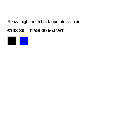
Senza high mesh back operators chair
Price
£
193.80
–
£
246.00
Incl VAT
range:
£193.80
through
£246.00