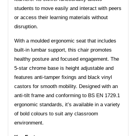
students to move easily and interact with peers
or access their learning materials without
disruption.
With a moulded ergonomic seat that includes
built-in lumbar support, this chair promotes
healthy posture and focused engagement. The
5-star chrome base is height adjustable and
features anti-tamper fixings and black vinyl
castors for smooth mobility. Designed with an
anti-tilt frame and conforming to BS EN 1729.1
ergonomic standards, it’s available in a variety
of bold colours to suit any classroom
environment.