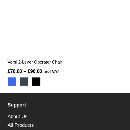
Versi 2-Lever Operator Chair
Price
£
70.80
–
£
90.00
Incl VAT
range:
£70.80
through
Support
£90.00
About Us
All Products