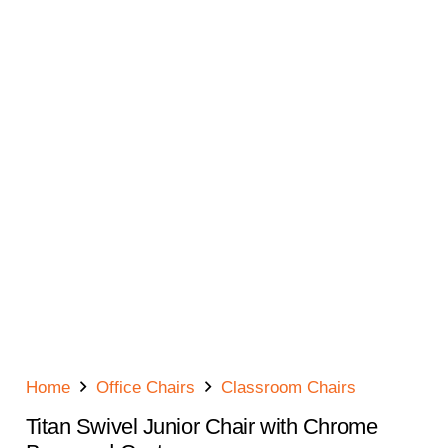
Home
Office Chairs
Classroom Chairs
Titan Swivel Junior Chair with Chrome