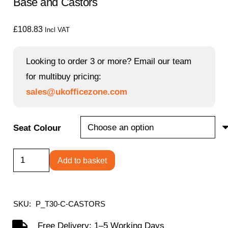
Base and Castors
£
108.83
Incl VAT
Looking to order 3 or more? Email our team
for multibuy pricing:
sales@ukofficezone.com
Seat Colour
Titan
Add to basket
Swivel
Junior
Chair
SKU:
P_T30-C-CASTORS
with
Free Delivery: 1–5 Working Days