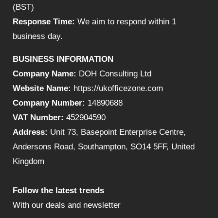
(BST)
Response Time:
We aim to respond within 1
business day.
BUSINESS INFORMATION
Company Name:
DOH Consulting Ltd
Website Name:
https://ukofficezone.com
Company Number:
14890688
VAT Number:
452904590
Address:
Unit 73, Basepoint Enterprise Centre,
Andersons Road, Southampton, SO14 5FF, United
Kingdom
Follow the latest trends
With our deals and newsletter