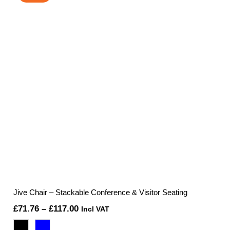
Jive Chair – Stackable Conference & Visitor Seating
Price
£
71.76
–
£
117.00
Incl VAT
range: