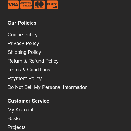
Our Policies
Cookie Policy
Privacy Policy
Shipping Policy
Return & Refund Policy
Terms & Conditions
Payment Policy
Do Not Sell My Personal Information
Customer Service
My Account
Basket
Projects