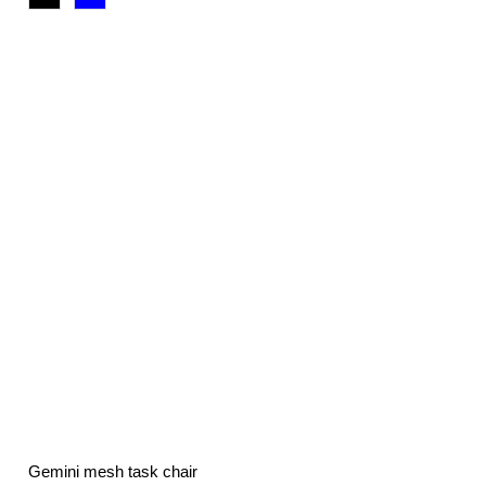
£71.76
through
£117.00
Gemini mesh task chair