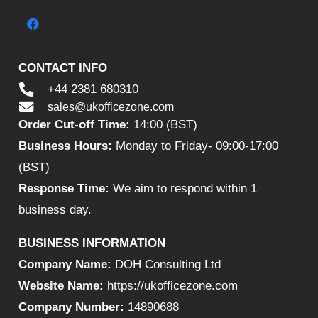
CONTACT INFO
+44 2381 680310
sales@ukofficezone.com
Order Cut-off Time:
14:00 (BST)
Business Hours:
Monday to Friday- 09:00-17:00
(BST)
Response Time:
We aim to respond within 1
business day.
BUSINESS INFORMATION
Company Name:
DOH Consulting Ltd
Website Name:
https://ukofficezone.com
Company Number:
14890688