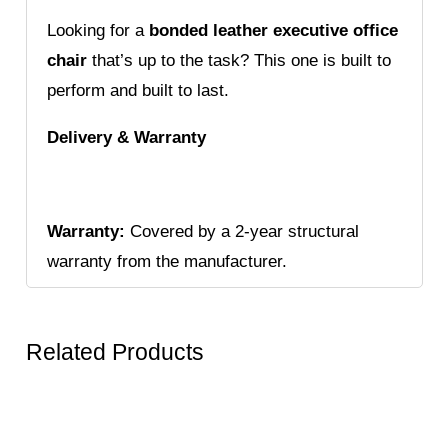
Looking for a
bonded leather executive office
chair
that’s up to the task? This one is built to
perform and built to last.
Delivery & Warranty
Warranty:
Covered by a 2-year structural
warranty from the manufacturer.
Related Products