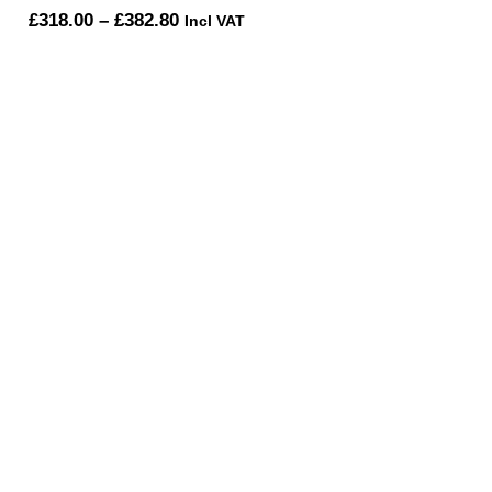
Price
£
318.00
–
£
382.80
Incl VAT
range:
£318.00
through
£382.80