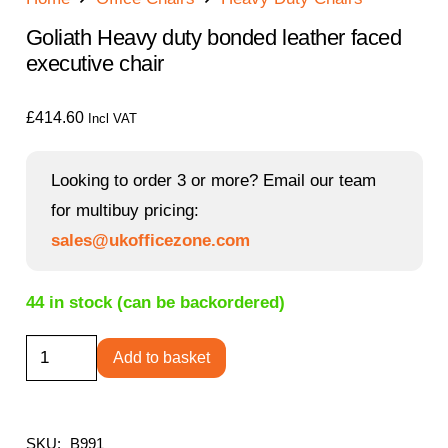
Goliath Heavy duty bonded leather faced
executive chair
£
414.60
Incl VAT
Looking to order 3 or more? Email our team
for multibuy pricing:
sales@ukofficezone.com
44 in stock (can be backordered)
Goliath
Add to basket
Heavy
duty
bonded
SKU:
B991