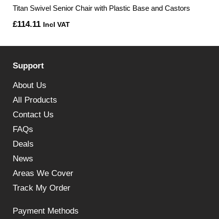
Titan Swivel Senior Chair with Plastic Base and Castors
£
114.11
Incl VAT
Support
About Us
All Products
Contact Us
FAQs
Deals
News
Areas We Cover
Track My Order
Payment Methods