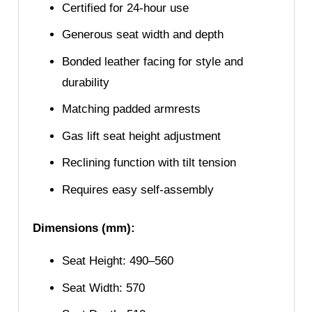
Certified for 24-hour use
Generous seat width and depth
Bonded leather facing for style and
durability
Matching padded armrests
Gas lift seat height adjustment
Reclining function with tilt tension
Requires easy self-assembly
Dimensions (mm):
Seat Height: 490–560
Seat Width: 570