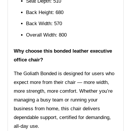
Seat Depth: 510
Back Height: 680
Back Width: 570
Overall Width: 800
Why choose this bonded leather executive
office chair?
The Goliath Bonded is designed for users who
expect more from their chair — more width,
more strength, more comfort. Whether you’re
managing a busy team or running your
business from home, this chair delivers
dependable support, certified for demanding,
all-day use.