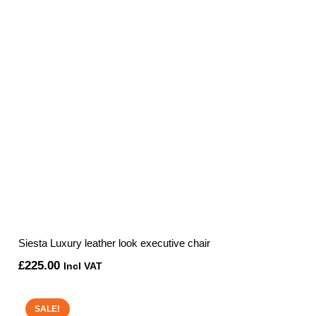
Siesta Luxury leather look executive chair
£
225.00
Incl VAT
SALE!