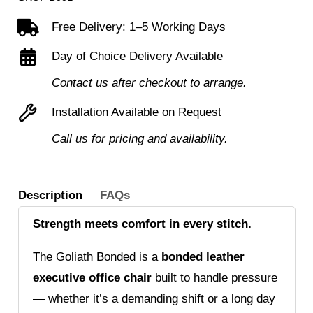
leather
Free Delivery: 1–5 Working Days
faced
Day of Choice Delivery Available
executive
chair
Contact us after checkout to arrange.
quantity
Installation Available on Request
Call us for pricing and availability.
Description
FAQs
Strength meets comfort in every stitch.
The Goliath Bonded is a
bonded leather
executive office chair
built to handle pressure
— whether it’s a demanding shift or a long day