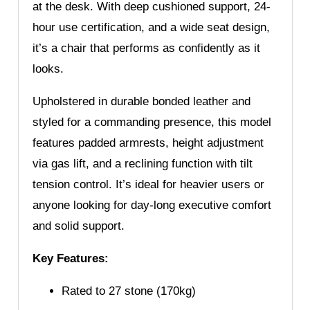
at the desk. With deep cushioned support, 24-
hour use certification, and a wide seat design,
it’s a chair that performs as confidently as it
looks.
Upholstered in durable bonded leather and
styled for a commanding presence, this model
features padded armrests, height adjustment
via gas lift, and a reclining function with tilt
tension control. It’s ideal for heavier users or
anyone looking for day-long executive comfort
and solid support.
Key Features:
Rated to 27 stone (170kg)