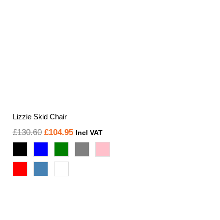
Lizzie Skid Chair
Original
Current
£
130.60
£
104.95
Incl VAT
price
price
was:
is:
£130.60.
£104.95.