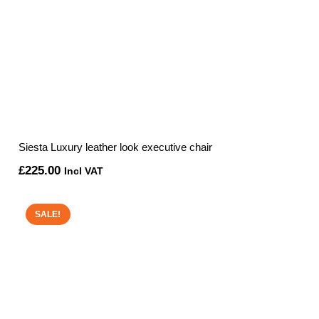
Siesta Luxury leather look executive chair
£
225.00
Incl VAT
SALE!