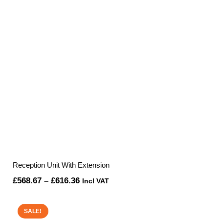
Reception Unit With Extension
Price
£
568.67
–
£
616.36
Incl VAT
range:
£568.67
SALE!