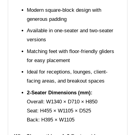
Modern square-block design with
generous padding
Available in one-seater and two-seater
versions
Matching feet with floor-friendly gliders
for easy placement
Ideal for receptions, lounges, client-
facing areas, and breakout spaces
2-Seater Dimensions (mm):
Overall: W1340 × D710 × H850
Seat: H455 × W1105 × D525
Back: H395 × W1105