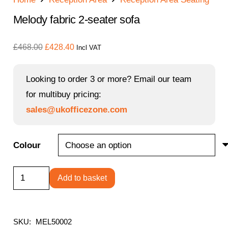
Melody fabric 2-seater sofa
Original
Current
£
468.00
£
428.40
Incl VAT
price
price
was:
is:
Looking to order 3 or more? Email our team
£468.00.
£428.40.
for multibuy pricing:
sales@ukofficezone.com
Colour
Melody
Add to basket
fabric
2-
seater
SKU:
MEL50002