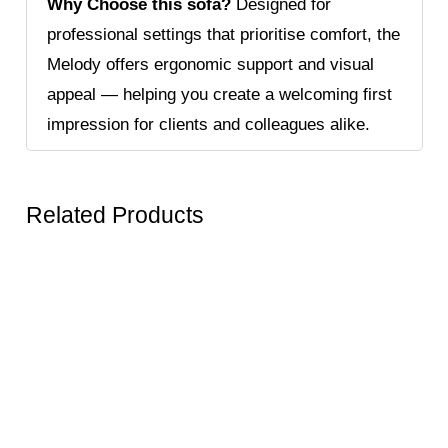
Why Choose this sofa?
Designed for
professional settings that prioritise comfort, the
Melody offers ergonomic support and visual
appeal — helping you create a welcoming first
impression for clients and colleagues alike.
Related Products