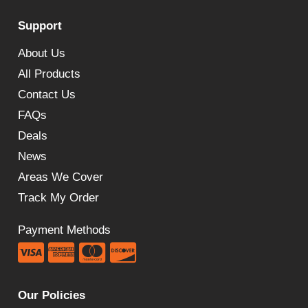
was:
is:
Support
£252.00.
£163.08.
About Us
All Products
Contact Us
FAQs
Deals
News
Areas We Cover
Track My Order
Payment Methods
Our Policies