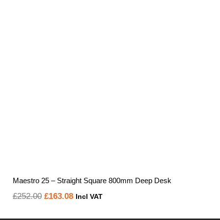
through
£616.36
Maestro 25 – Straight Square 800mm Deep Desk
Original
Current
£
252.00
£
163.08
Incl VAT
price
price