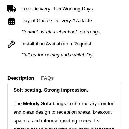
sofa
Free Delivery: 1–5 Working Days
quantity
Day of Choice Delivery Available
Contact us after checkout to arrange.
Installation Available on Request
Call us for pricing and availability.
Description
FAQs
Soft seating. Strong impression.
The
Melody Sofa
brings contemporary comfort
and clean design to reception areas, breakout
spaces, and informal meeting zones. Its