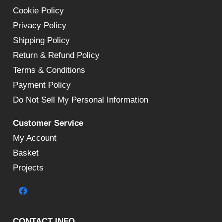
Cookie Policy
Privacy Policy
Shipping Policy
Return & Refund Policy
Terms & Conditions
Payment Policy
Do Not Sell My Personal Information
Customer Service
My Account
Basket
Projects
CONTACT INFO