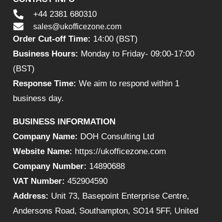
+44 2381 680310
sales@ukofficezone.com
Order Cut-off Time:
14:00 (BST)
Business Hours:
Monday to Friday- 09:00-17:00
(BST)
Response Time:
We aim to respond within 1
business day.
BUSINESS INFORMATION
Company Name:
DOH Consulting Ltd
Website Name:
https://ukofficezone.com
Company Number:
14890688
VAT Number:
452904590
Address:
Unit 73, Basepoint Enterprise Centre,
Andersons Road, Southampton, SO14 5FF, United