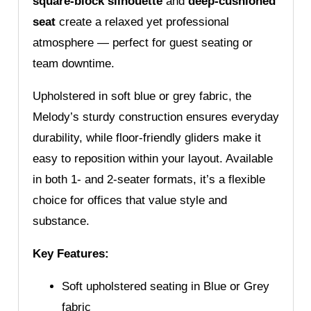
square-block silhouette
and
deep-cushioned
seat
create a relaxed yet professional
atmosphere — perfect for guest seating or
team downtime.
Upholstered in soft blue or grey fabric, the
Melody’s sturdy construction ensures everyday
durability, while floor-friendly gliders make it
easy to reposition within your layout. Available
in both 1- and 2-seater formats, it’s a flexible
choice for offices that value style and
substance.
Key Features:
Soft upholstered seating in Blue or Grey
fabric