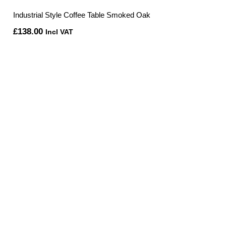
Industrial Style Coffee Table Smoked Oak
£
138.00
Incl VAT