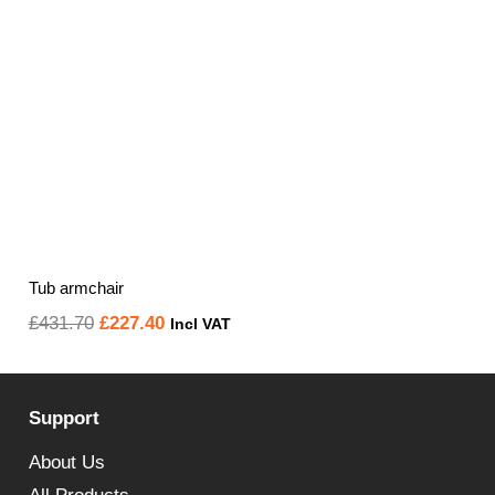
Tub armchair
Original
Current
£
431.70
£
227.40
Incl VAT
price
price
was:
is:
Support
£431.70.
£227.40.
About Us