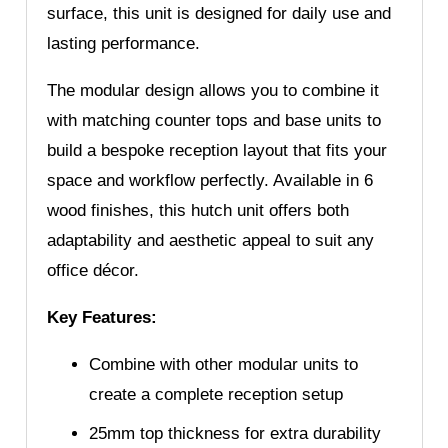
surface, this unit is designed for daily use and
lasting performance.
The modular design allows you to combine it
with matching counter tops and base units to
build a bespoke reception layout that fits your
space and workflow perfectly. Available in 6
wood finishes, this hutch unit offers both
adaptability and aesthetic appeal to suit any
office décor.
Key Features:
Combine with other modular units to
create a complete reception setup
25mm top thickness for extra durability