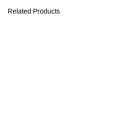
Related Products