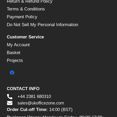
Return & Refund Policy
Terms & Conditions
Payment Policy
Do Not Sell My Personal Information
Customer Service
My Account
Basket
Projects
CONTACT INFO
+44 2381 680310
sales@ukofficezone.com
Order Cut-off Time:
14:00 (BST)