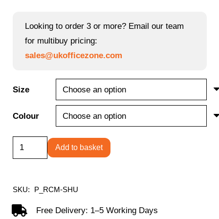
range:
£241.20
Looking to order 3 or more? Email our team
through
for multibuy pricing:
£276.08
sales@ukofficezone.com
Size
Colour
Reception
Add to basket
Modular
Straight
Hutch
SKU:
P_RCM-SHU
Unit
Free Delivery: 1–5 Working Days
quantity