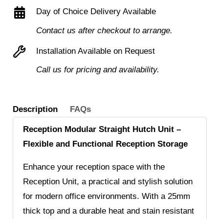
Day of Choice Delivery Available
Contact us after checkout to arrange.
Installation Available on Request
Call us for pricing and availability.
Description
FAQs
Reception Modular Straight Hutch Unit –
Flexible and Functional Reception Storage
Enhance your reception space with the
Reception Unit, a practical and stylish solution
for modern office environments. With a 25mm
thick top and a durable heat and stain resistant