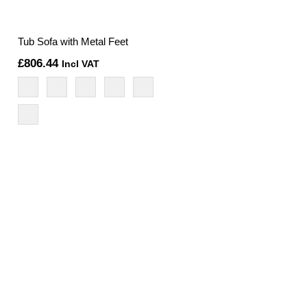
Tub Sofa with Metal Feet
£
806.44
Incl VAT