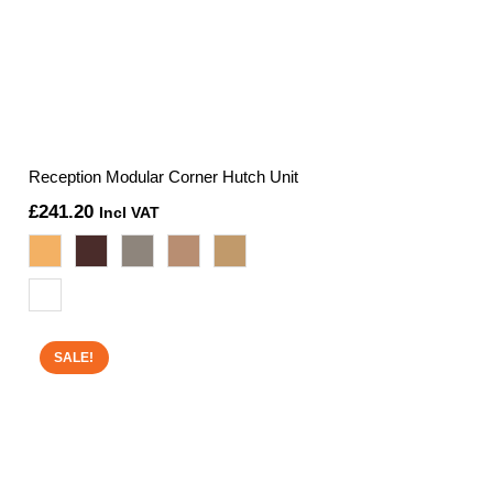
Reception Modular Corner Hutch Unit
£
241.20
Incl VAT
SALE!