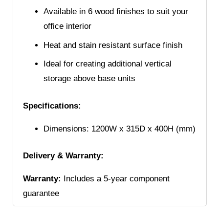
Available in 6 wood finishes to suit your
office interior
Heat and stain resistant surface finish
Ideal for creating additional vertical
storage above base units
Specifications:
Dimensions: 1200W x 315D x 400H (mm)
Delivery & Warranty:
Warranty:
Includes a 5-year component
guarantee