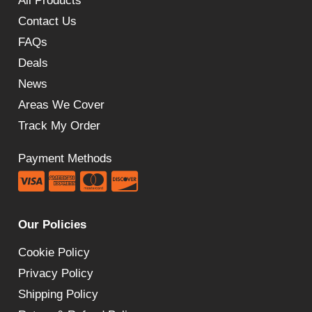
All Products
Contact Us
FAQs
Deals
News
Areas We Cover
Track My Order
Payment Methods
Our Policies
Cookie Policy
Privacy Policy
Shipping Policy