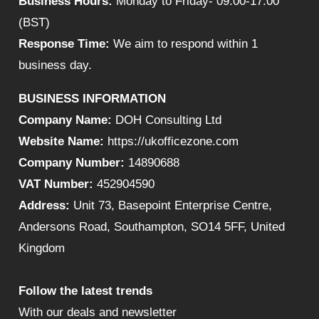
Business Hours:
Monday to Friday- 09:00-17:00
(BST)
Response Time:
We aim to respond within 1
business day.
BUSINESS INFORMATION
Company Name:
DOH Consulting Ltd
Website Name:
https://ukofficezone.com
Company Number:
14890688
VAT Number:
452904590
Address:
Unit 73, Basepoint Enterprise Centre,
Andersons Road, Southampton, SO14 5FF, United
Kingdom
Follow the latest trends
With our deals and newsletter