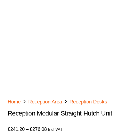
Home
Reception Area
Reception Desks
Reception Modular Straight Hutch Unit
Price
£
241.20
–
£
276.08
Incl VAT