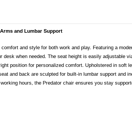
g Arms and Lumbar Support
comfort and style for both work and play. Featuring a moder
our desk when needed. The seat height is easily adjustable via 
ht position for personalized comfort. Upholstered in soft lea
eat and back are sculpted for built-in lumbar support and in
g working hours, the Predator chair ensures you stay suppor