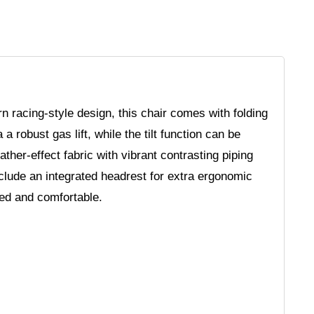
n racing-style design, this chair comes with folding
a robust gas lift, while the tilt function can be
ther-effect fabric with vibrant contrasting piping
clude an integrated headrest for extra ergonomic
ted and comfortable.