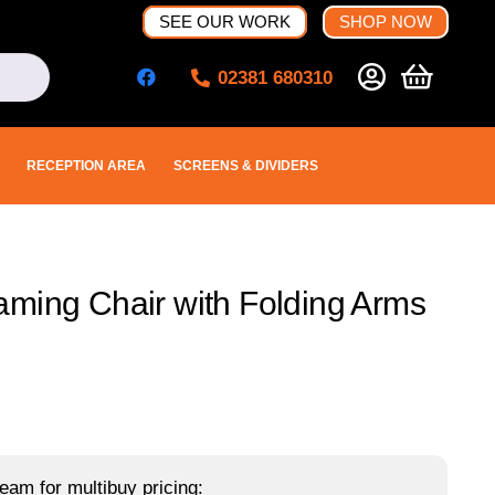
SEE OUR WORK
SHOP NOW
02381 680310
RECEPTION AREA
SCREENS & DIVIDERS
ming Chair with Folding Arms
eam for multibuy pricing: