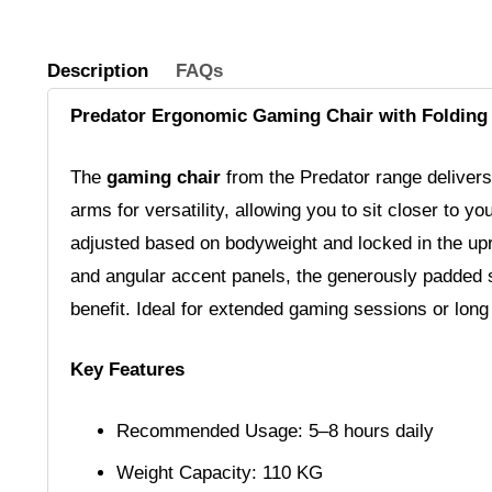
Description
FAQs
Predator Ergonomic Gaming Chair with Foldin
The
gaming chair
from the Predator range delivers 
arms for versatility, allowing you to sit closer to y
adjusted based on bodyweight and locked in the uprig
and angular accent panels, the generously padded s
benefit. Ideal for extended gaming sessions or lon
Key Features
Recommended Usage: 5–8 hours daily
Weight Capacity: 110 KG