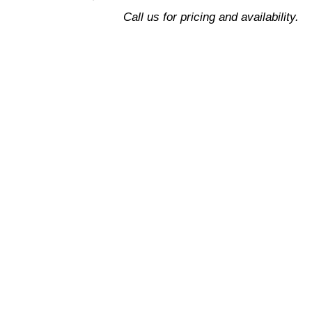
Support
Call us for pricing and availability.
quantity