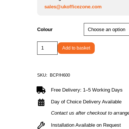
sales@ukofficezone.com
Colour
Predator
Add to basket
-
Ergonomic
Gaming
SKU:
BCP/H600
Chair
with
Free Delivery: 1–5 Working Days
Folding
Day of Choice Delivery Available
Arms
Contact us after checkout to arrang
and
Lumbar
Installation Available on Request