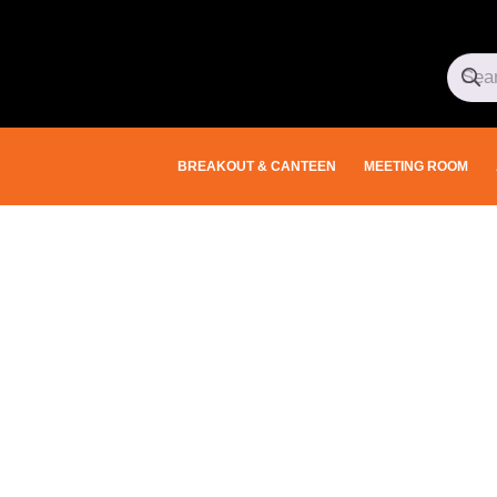
BREAKOUT & CANTEEN
MEETING ROOM