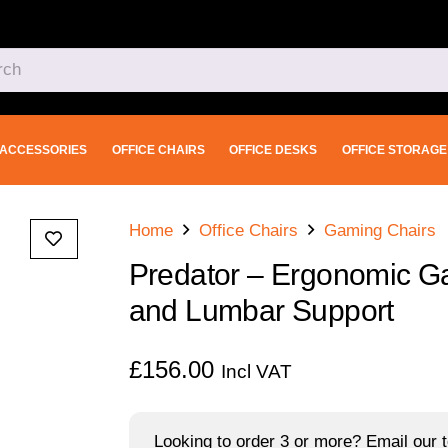
ACCESSORIES
OFFICE CHAIRS
OFFICE DESKS
OFFICE STORAGE
Home
Office Chairs
Gaming Chairs
Predator – Ergonomic Ga
and Lumbar Support
£
156.00
Incl VAT
Looking to order 3 or more? Email our t