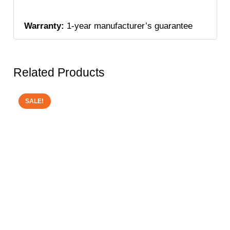
Warranty:
1-year manufacturer’s guarantee
Related Products
SALE!