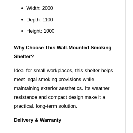
Width: 2000
Depth: 1100
Height: 1000
Why Choose This Wall-Mounted Smoking
Shelter?
Ideal for small workplaces, this shelter helps
meet legal smoking provisions while
maintaining exterior aesthetics. Its weather
resistance and compact design make it a
practical, long-term solution.
Delivery & Warranty