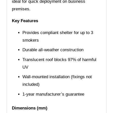
ideal for quick deployment on business
premises.
Key Features
Provides compliant shelter for up to 3
smokers
Durable all-weather construction
Translucent roof blocks 97% of harmful
UV
Wall-mounted installation (fixings not
included)
1-year manufacturer’s guarantee
Dimensions (mm)