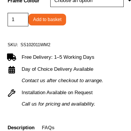
Frame Colour
Smoking
Add to basket
Canopy
1000H
x
SKU:
SS102011WM2
2000W
Free Delivery: 1–5 Working Days
x
Day of Choice Delivery Available
1100D,
suitable
Contact us after checkout to arrange.
for
Installation Available on Request
3
Call us for pricing and availability.
persons
quantity
Description
FAQs