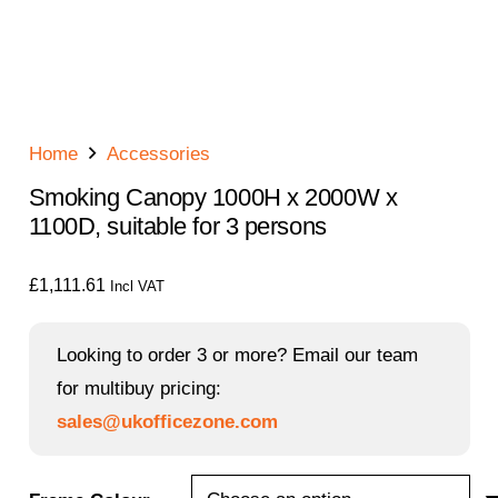
Home
Accessories
Smoking Canopy 1000H x 2000W x
1100D, suitable for 3 persons
£
1,111.61
Incl VAT
Looking to order 3 or more? Email our team
for multibuy pricing:
sales@ukofficezone.com