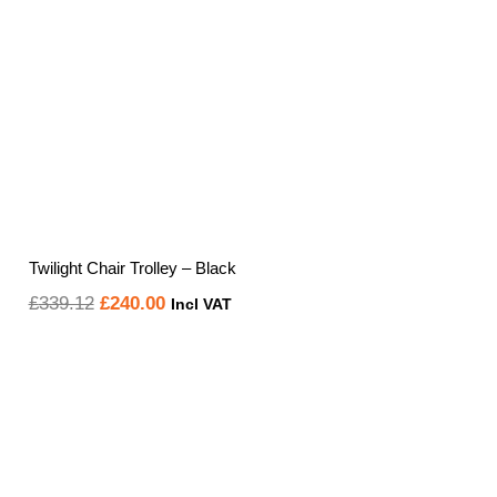
Twilight Chair Trolley – Black
Original
Current
£
339.12
£
240.00
Incl VAT
price
price
was:
is:
£339.12.
£240.00.