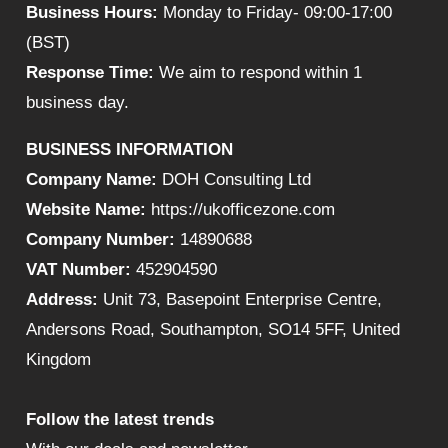
Business Hours:
Monday to Friday- 09:00-17:00
(BST)
Response Time:
We aim to respond within 1
business day.
BUSINESS INFORMATION
Company Name:
DOH Consulting Ltd
Website Name:
https://ukofficezone.com
Company Number:
14890688
VAT Number:
452904590
Address:
Unit 73, Basepoint Enterprise Centre,
Andersons Road, Southampton, SO14 5FF, United
Kingdom
Follow the latest trends