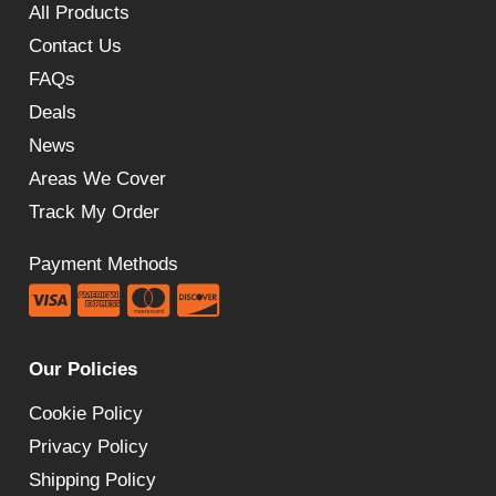
All Products
Contact Us
FAQs
Deals
News
Areas We Cover
Track My Order
Payment Methods
Our Policies
Cookie Policy
Privacy Policy
Shipping Policy