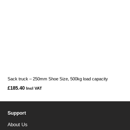
Sack truck – 250mm Shoe Size, 500kg load capacity
£
185.40
Incl VAT
Support
About Us