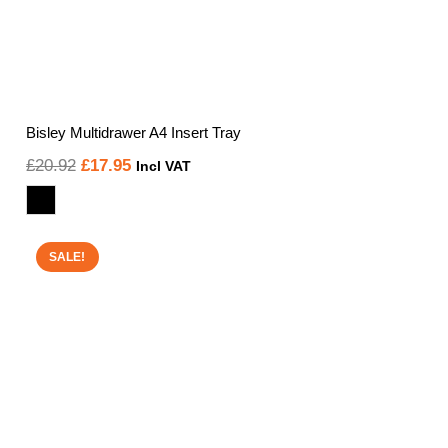
Bisley Multidrawer A4 Insert Tray
Original
Current
£
20.92
£
17.95
Incl VAT
price
price
was:
is:
£20.92.
£17.95.
SALE!