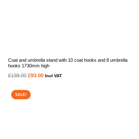
Coat and umbrella stand with 10 coat hooks and 8 umbrella
hooks 1730mm high
Original
Current
£
138.00
£
93.00
Incl VAT
price
price
was:
is:
SALE!
£138.00.
£93.00.