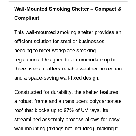
Wall-Mounted Smoking Shelter – Compact &
Compliant
This wall-mounted smoking shelter provides an
efficient solution for smaller businesses
needing to meet workplace smoking
regulations. Designed to accommodate up to
three users, it offers reliable weather protection
and a space-saving wall-fixed design.
Constructed for durability, the shelter features
a robust frame and a translucent polycarbonate
roof that blocks up to 97% of UV rays. Its
streamlined assembly process allows for easy
wall mounting (fixings not included), making it