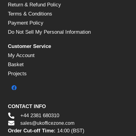
Return & Refund Policy
Terms & Conditions
Payment Policy
Do Not Sell My Personal Information
Customer Service
My Account
Basket
Projects
CONTACT INFO
+44 2381 680310
sales@ukofficezone.com
Order Cut-off Time:
14:00 (BST)