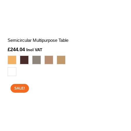
Semicircular Multipurpose Table
£
244.04
Incl VAT
SALE!