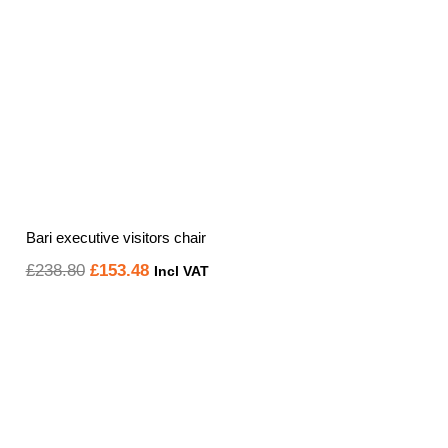
Bari executive visitors chair
Original
Current
£
238.80
£
153.48
Incl VAT
price
price
was:
is:
£238.80.
£153.48.