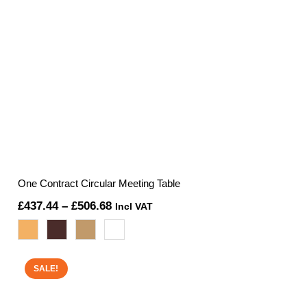
One Contract Circular Meeting Table
Price
£
437.44
–
£
506.68
Incl VAT
range:
£437.44
through
SALE!
£506.68