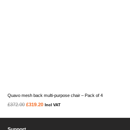
Quavo mesh back multi-purpose chair – Pack of 4
Original
Current
£
372.00
£
319.20
Incl VAT
price
price
was:
is:
Support