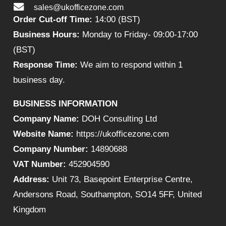
sales@ukofficezone.com
Order Cut-off Time:
14:00 (BST)
Business Hours:
Monday to Friday- 09:00-17:00
(BST)
Response Time:
We aim to respond within 1
business day.
BUSINESS INFORMATION
Company Name:
DOH Consulting Ltd
Website Name:
https://ukofficezone.com
Company Number:
14890688
VAT Number:
452904590
Address:
Unit 73, Basepoint Enterprise Centre,
Andersons Road, Southampton, SO14 5FF, United
Kingdom