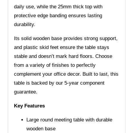
daily use, while the 25mm thick top with
protective edge banding ensures lasting
durability.
Its solid wooden base provides strong support,
and plastic skid feet ensure the table stays
stable and doesn’t mark hard floors. Choose
from a variety of finishes to perfectly
complement your office decor. Built to last, this
table is backed by our 5-year component
guarantee.
Key Features
Large round meeting table with durable
wooden base