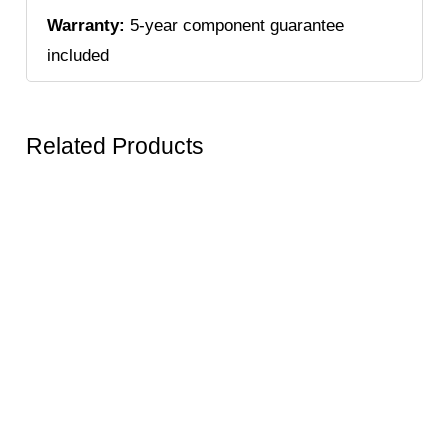
Warranty:
5-year component guarantee
included
Related Products