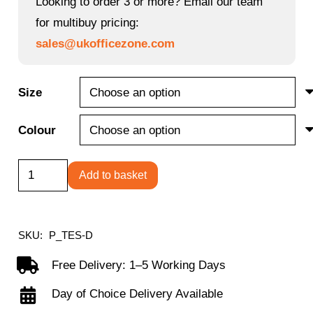
Looking to order 3 or more? Email our team
for multibuy pricing:
sales@ukofficezone.com
Size
Colour
Round
Add to basket
Meeting
Table
quantity
SKU:
P_TES-D
Free Delivery: 1–5 Working Days
Day of Choice Delivery Available