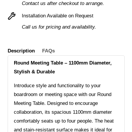
Contact us after checkout to arrange.
Installation Available on Request
Call us for pricing and availability.
Description
FAQs
Round Meeting Table – 1100mm Diameter,
Stylish & Durable
Introduce style and functionality to your
boardroom or meeting space with our Round
Meeting Table. Designed to encourage
collaboration, its spacious 1100mm diameter
comfortably seats up to four people. The heat
and stain-resistant surface makes it ideal for