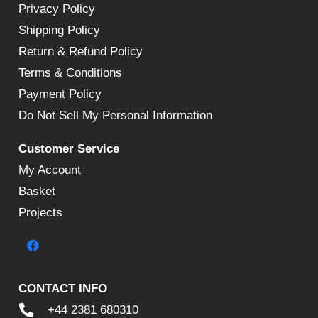
Privacy Policy
Shipping Policy
Return & Refund Policy
Terms & Conditions
Payment Policy
Do Not Sell My Personal Information
Customer Service
My Account
Basket
Projects
CONTACT INFO
+44 2381 680310