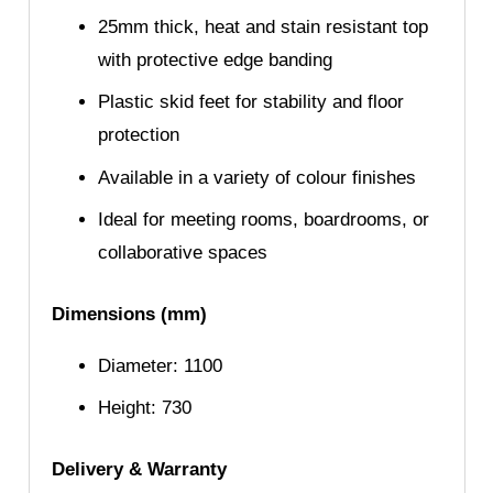
25mm thick, heat and stain resistant top
with protective edge banding
Plastic skid feet for stability and floor
protection
Available in a variety of colour finishes
Ideal for meeting rooms, boardrooms, or
collaborative spaces
Dimensions (mm)
Diameter: 1100
Height: 730
Delivery & Warranty