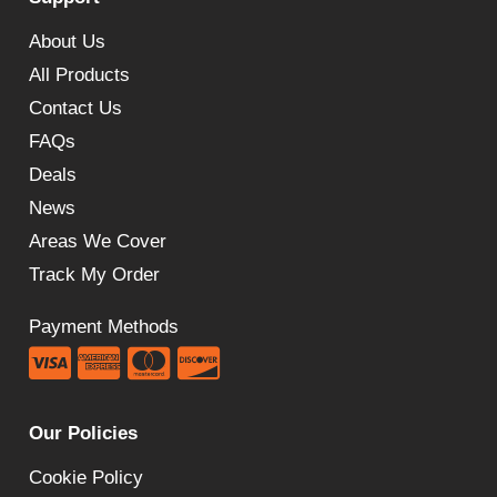
£372.00.
£319.20.
About Us
All Products
Contact Us
FAQs
Deals
News
Areas We Cover
Track My Order
Payment Methods
Our Policies
Cookie Policy