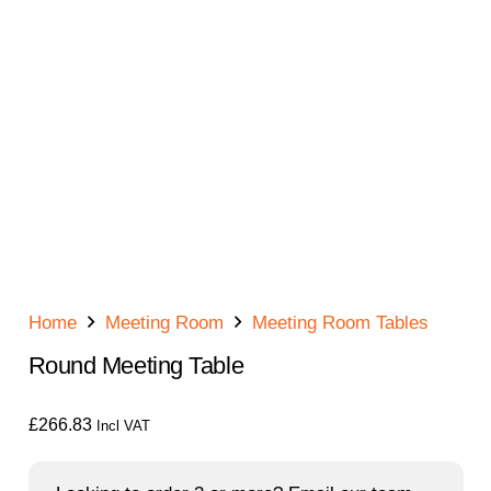
Home
Meeting Room
Meeting Room Tables
Round Meeting Table
£
266.83
Incl VAT