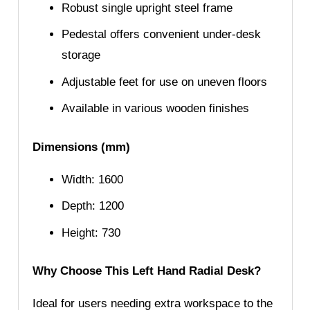
Robust single upright steel frame
Pedestal offers convenient under-desk
storage
Adjustable feet for use on uneven floors
Available in various wooden finishes
Dimensions (mm)
Width: 1600
Depth: 1200
Height: 730
Why Choose This Left Hand Radial Desk?
Ideal for users needing extra workspace to the