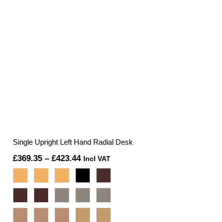
Single Upright Left Hand Radial Desk
Price
£
369.35
–
£
423.44
Incl VAT
range:
£369.35
through
£423.44