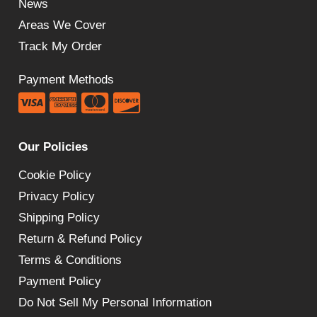
News
Areas We Cover
Track My Order
Payment Methods
Our Policies
Cookie Policy
Privacy Policy
Shipping Policy
Return & Refund Policy
Terms & Conditions
Payment Policy
Do Not Sell My Personal Information