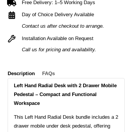
Free Delivery: 1–5 Working Days
Desk
Day of Choice Delivery Available
+
2
Contact us after checkout to arrange.
Drawer
Installation Available on Request
Mobile
Call us for pricing and availability.
Under
Desk
Pedestal
Description
FAQs
quantity
Left Hand Radial Desk with 2 Drawer Mobile
Pedestal – Compact and Functional
Workspace
This Left Hand Radial Desk bundle includes a 2
drawer mobile under desk pedestal, offering