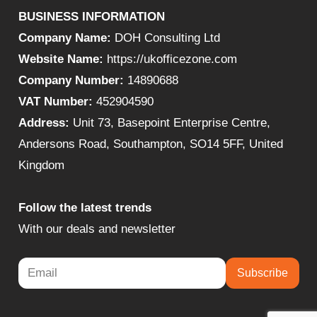
BUSINESS INFORMATION
Company Name:
DOH Consulting Ltd
Website Name:
https://ukofficezone.com
Company Number:
14890688
VAT Number:
452904590
Address:
Unit 73, Basepoint Enterprise Centre,
Andersons Road, Southampton, SO14 5FF, United
Kingdom
Follow the latest trends
With our deals and newsletter
Subscribe