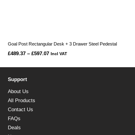
Goal Post Rectangular Desk + 3 Drawer Steel Pedestal
Price
£
489.37
–
£
597.07
Incl VAT
range:
£489.37
Support
through
£597.07
About Us
All Products
Contact Us
FAQs
Deals