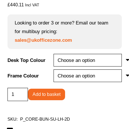
£
440.11
Incl VAT
Looking to order 3 or more? Email our team
for multibuy pricing:
sales@ukofficezone.com
Desk Top Colour
Frame Colour
Single
Add to basket
Upright
Left
Hand
SKU:
P_CORE-BUN-SU-LH-2D
Radial