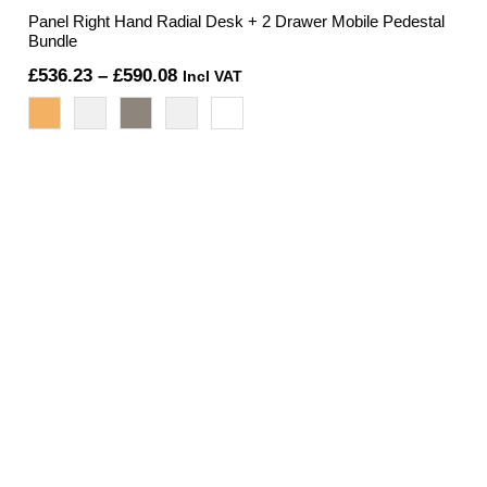
Panel Right Hand Radial Desk + 2 Drawer Mobile Pedestal
Bundle
Price
£
536.23
–
£
590.08
Incl VAT
range:
£536.23
through
£590.08