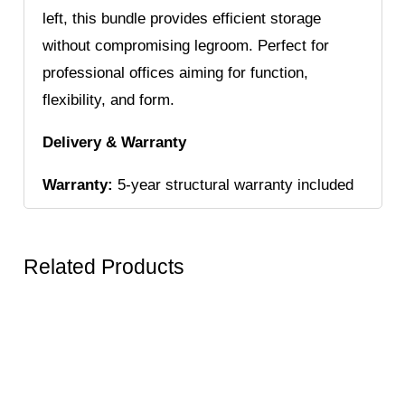
left, this bundle provides efficient storage
without compromising legroom. Perfect for
professional offices aiming for function,
flexibility, and form.
Delivery & Warranty
Warranty:
5-year structural warranty included
Related Products