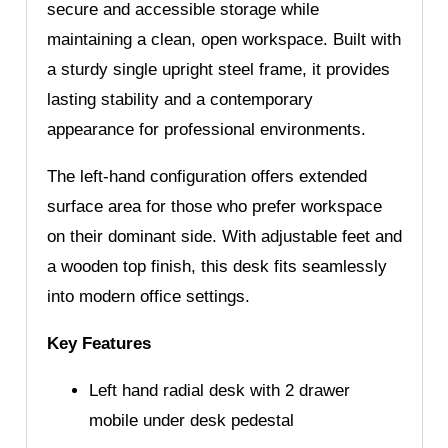
secure and accessible storage while
maintaining a clean, open workspace. Built with
a sturdy single upright steel frame, it provides
lasting stability and a contemporary
appearance for professional environments.
The left-hand configuration offers extended
surface area for those who prefer workspace
on their dominant side. With adjustable feet and
a wooden top finish, this desk fits seamlessly
into modern office settings.
Key Features
Left hand radial desk with 2 drawer
mobile under desk pedestal