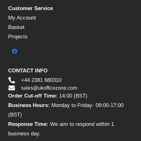
Customer Service
My Account
Basket
Projects
CONTACT INFO
+44 2381 680310
sales@ukofficezone.com
Order Cut-off Time:
14:00 (BST)
Business Hours:
Monday to Friday- 09:00-17:00
(BST)
Response Time:
We aim to respond within 1
business day.