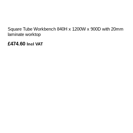
Square Tube Workbench 840H x 1200W x 900D with 20mm
laminate worktop
£
474.60
Incl VAT