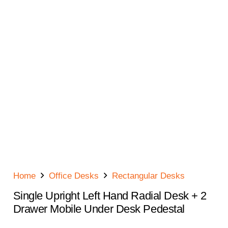
Home
Office Desks
Rectangular Desks
Single Upright Left Hand Radial Desk + 2
Drawer Mobile Under Desk Pedestal