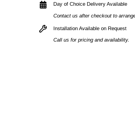
Day of Choice Delivery Available
Pedestal
Contact us after checkout to arrang
3
Drawers
Installation Available on Request
quantity
Call us for pricing and availability.