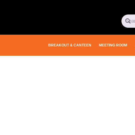
BREAKOUT & CANTEEN
MEETING ROOM