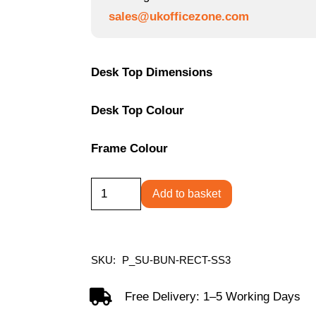
through
sales@ukofficezone.com
£569.09
Desk Top Dimensions
Desk Top Colour
Frame Colour
Single
Add to basket
Upright
Rectangular
Desk
SKU:
P_SU-BUN-RECT-SS3
+
Slimline
Free Delivery: 1–5 Working Days
Steel