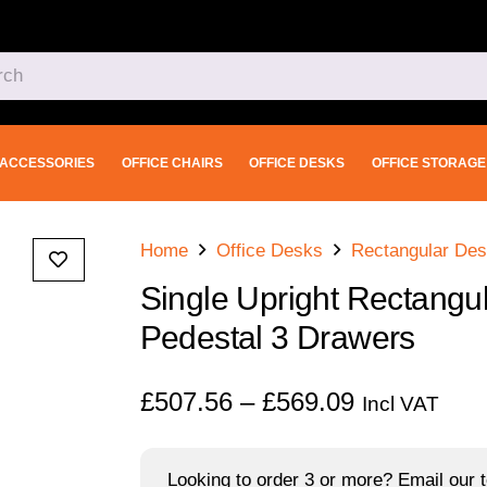
ACCESSORIES
OFFICE CHAIRS
OFFICE DESKS
OFFICE STORAGE
Home
Office Desks
Rectangular De
Single Upright Rectangul
Pedestal 3 Drawers
Price
£
507.56
–
£
569.09
Incl VAT
range:
£507.56
Looking to order 3 or more? Email our t