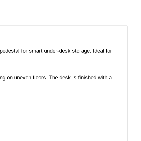
pedestal for smart under-desk storage. Ideal for
ing on uneven floors. The desk is finished with a