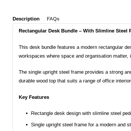
Description
FAQs
Rectangular Desk Bundle – With Slimline Steel 
This desk bundle features a modern rectangular desi
workspaces where space and organisation matter, it 
The single upright steel frame provides a strong and
durable wood top that suits a range of office interior
Key Features
Rectangle desk design with slimline steel ped
Single upright steel frame for a modern and s