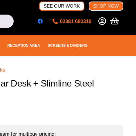
SEE OUR WORK
SHOP NOW
02381 680310
RECEPTION AREA
SCREENS & DIVIDERS
sks
ar Desk + Slimline Steel
eam for multibuy pricing: