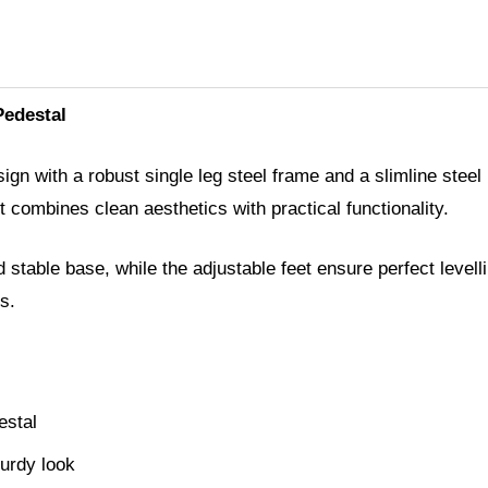
Pedestal
gn with a robust single leg steel frame and a slimline steel 
combines clean aesthetics with practical functionality.
 stable base, while the adjustable feet ensure perfect levell
s.
estal
turdy look