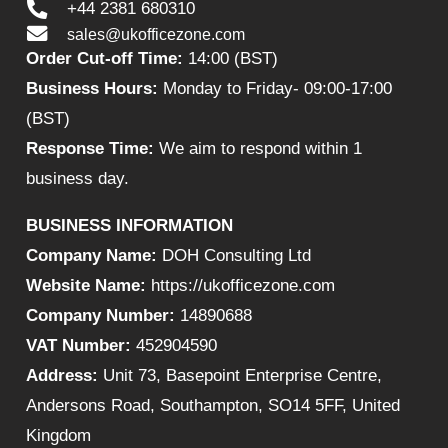
+44 2381 680310
sales@ukofficezone.com
Order Cut-off Time:
14:00 (BST)
Business Hours:
Monday to Friday- 09:00-17:00
(BST)
Response Time:
We aim to respond within 1
business day.
BUSINESS INFORMATION
Company Name:
DOH Consulting Ltd
Website Name:
https://ukofficezone.com
Company Number:
14890688
VAT Number:
452904590
Address:
Unit 73, Basepoint Enterprise Centre,
Andersons Road, Southampton, SO14 5FF, United
Kingdom