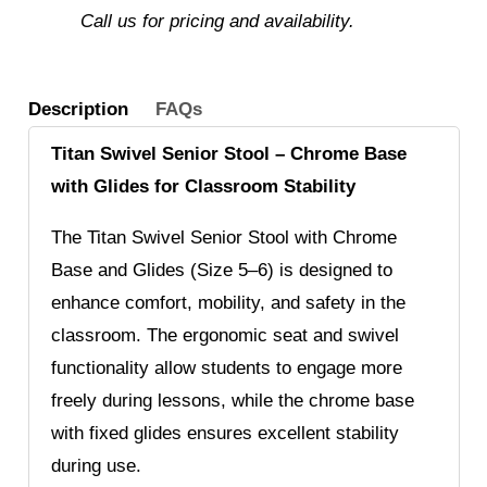
Call us for pricing and availability.
Description
FAQs
Titan Swivel Senior Stool – Chrome Base
with Glides for Classroom Stability
The Titan Swivel Senior Stool with Chrome
Base and Glides (Size 5–6) is designed to
enhance comfort, mobility, and safety in the
classroom. The ergonomic seat and swivel
functionality allow students to engage more
freely during lessons, while the chrome base
with fixed glides ensures excellent stability
during use.