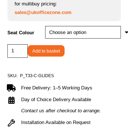
for multibuy pricing:
sales@ukofficezone.com
Seat Colour
Titan
Add to basket
Swivel
Senior
Stool
SKU:
P_T33-C-GLIDES
with
Free Delivery: 1–5 Working Days
Chrome
Day of Choice Delivery Available
Base
and
Contact us after checkout to arrange.
Glides
Installation Available on Request
quantity