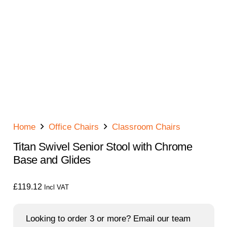
Home
Office Chairs
Classroom Chairs
Titan Swivel Senior Stool with Chrome
Base and Glides
£
119.12
Incl VAT
Looking to order 3 or more? Email our team