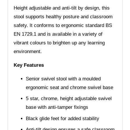
Height adjustable and anti-tilt by design, this
stool supports healthy posture and classroom
safety. It conforms to ergonomic standard BS
EN 1729.1 and is available in a variety of
vibrant colours to brighten up any learning
environment.
Key Features
Senior swivel stool with a moulded
ergonomic seat and chrome swivel base
5 star, chrome, height adjustable swivel
base with anti-tamper fixings
Black glide feet for added stability
Anti-tilt design ensures a safe classroom