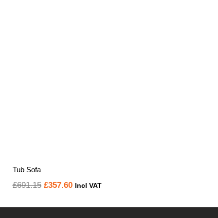
Tub Sofa
Original
Current
£
691.15
£
357.60
Incl VAT
price
price
was:
is: