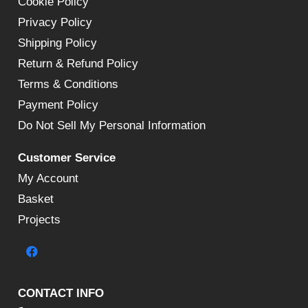
Cookie Policy
Privacy Policy
Shipping Policy
Return & Refund Policy
Terms & Conditions
Payment Policy
Do Not Sell My Personal Information
Customer Service
My Account
Basket
Projects
CONTACT INFO