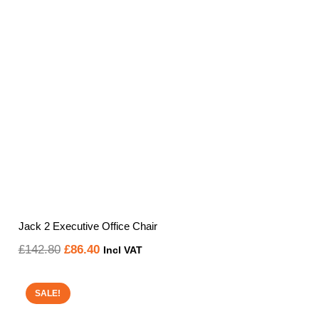
Jack 2 Executive Office Chair
Original
Current
£
142.80
£
86.40
Incl VAT
price
price
was:
is:
SALE!
£142.80.
£86.40.