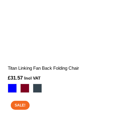
Titan Linking Fan Back Folding Chair
£
31.57
Incl VAT
SALE!