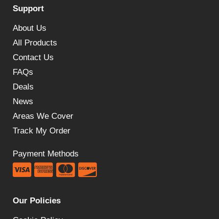
Support
£691.15.
£357.60.
About Us
All Products
Contact Us
FAQs
Deals
News
Areas We Cover
Track My Order
Payment Methods
Our Policies