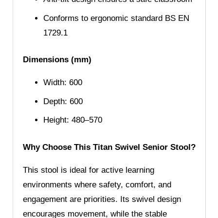
Conforms to ergonomic standard BS EN
1729.1
Dimensions (mm)
Width: 600
Depth: 600
Height: 480–570
Why Choose This Titan Swivel Senior Stool?
This stool is ideal for active learning
environments where safety, comfort, and
engagement are priorities. Its swivel design
encourages movement, while the stable