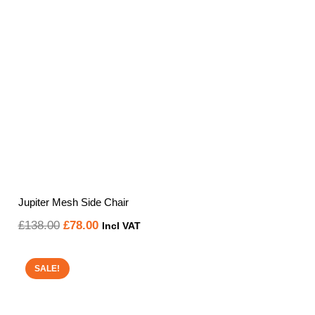
Jupiter Mesh Side Chair
Original
Current
£
138.00
£
78.00
Incl VAT
price
price
was:
is:
SALE!
£138.00.
£78.00.