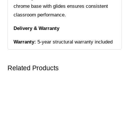
chrome base with glides ensures consistent
classroom performance.
Delivery & Warranty
Warranty:
5-year structural warranty included
Related Products