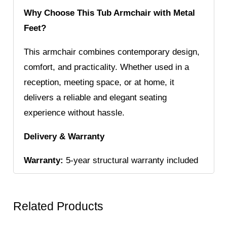
Why Choose This Tub Armchair with Metal
Feet?
This armchair combines contemporary design,
comfort, and practicality. Whether used in a
reception, meeting space, or at home, it
delivers a reliable and elegant seating
experience without hassle.
Delivery & Warranty
Warranty:
5-year structural warranty included
Related Products