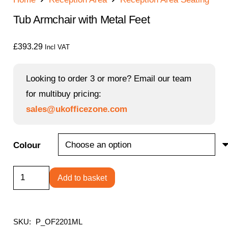
Tub Armchair with Metal Feet
£
393.29
Incl VAT
Looking to order 3 or more? Email our team
for multibuy pricing:
sales@ukofficezone.com
Colour
Tub
Add to basket
Armchair
with
Metal
SKU:
P_OF2201ML