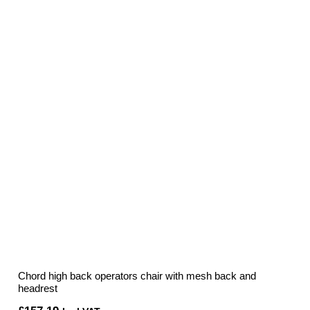
Chord high back operators chair with mesh back and
headrest