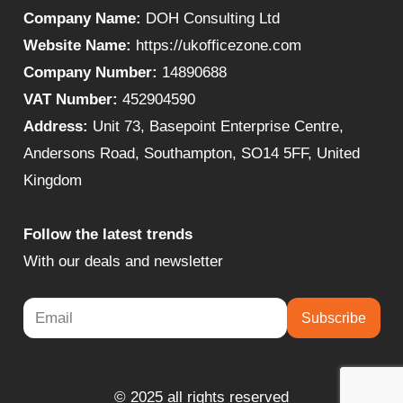
Company Name:
DOH Consulting Ltd
Website Name:
https://ukofficezone.com
Company Number:
14890688
VAT Number:
452904590
Address:
Unit 73, Basepoint Enterprise Centre,
Andersons Road, Southampton, SO14 5FF, United
Kingdom
Follow the latest trends
With our deals and newsletter
Subscribe
© 2025 all rights reserved