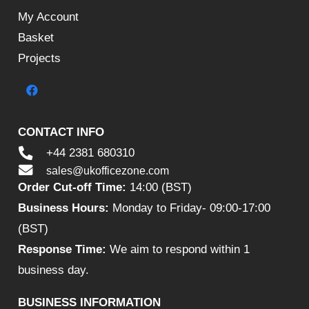
My Account
Basket
Projects
CONTACT INFO
+44 2381 680310
sales@ukofficezone.com
Order Cut-off Time:
14:00 (BST)
Business Hours:
Monday to Friday- 09:00-17:00
(BST)
Response Time:
We aim to respond within 1
business day.
BUSINESS INFORMATION