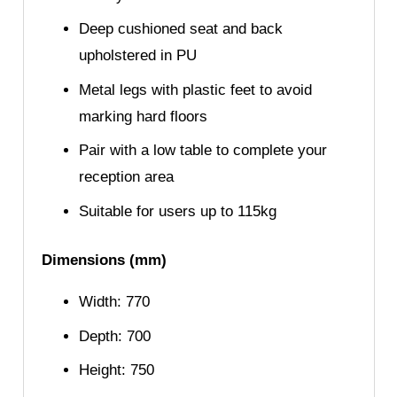
Deep cushioned seat and back
upholstered in PU
Metal legs with plastic feet to avoid
marking hard floors
Pair with a low table to complete your
reception area
Suitable for users up to 115kg
Dimensions (mm)
Width: 770
Depth: 700
Height: 750