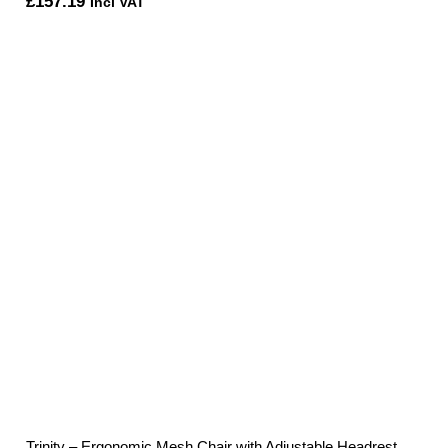
£
157.19
Incl VAT
Trinity – Ergonomic Mesh Chair with Adjustable Headrest,