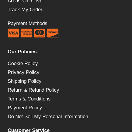
Areas We Cover
Track My Order
Payment Methods
Our Policies
Cookie Policy
Privacy Policy
Shipping Policy
Return & Refund Policy
Terms & Conditions
Payment Policy
Do Not Sell My Personal Information
Customer Service