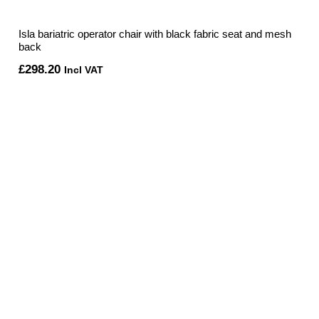
Isla bariatric operator chair with black fabric seat and mesh
back
£
298.20
Incl VAT