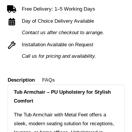
Feet
Free Delivery: 1–5 Working Days
quantity
Day of Choice Delivery Available
Contact us after checkout to arrange.
Installation Available on Request
Call us for pricing and availability.
Description
FAQs
Tub Armchair – PU Upholstery for Stylish
Comfort
The Tub Armchair with Metal Feet offers a
sleek, modern seating solution for receptions,