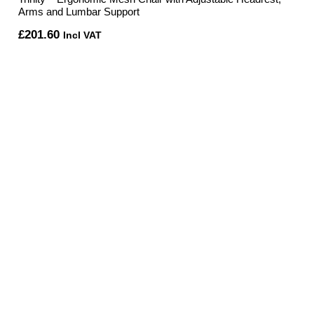
Arms and Lumbar Support
£
201.60
Incl VAT