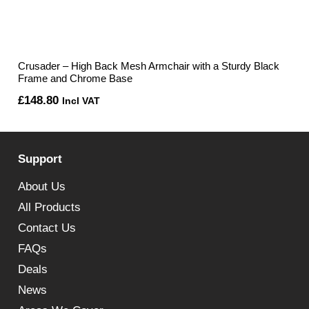
Crusader – High Back Mesh Armchair with a Sturdy Black
Frame and Chrome Base
£
148.80
Incl VAT
Support
About Us
All Products
Contact Us
FAQs
Deals
News