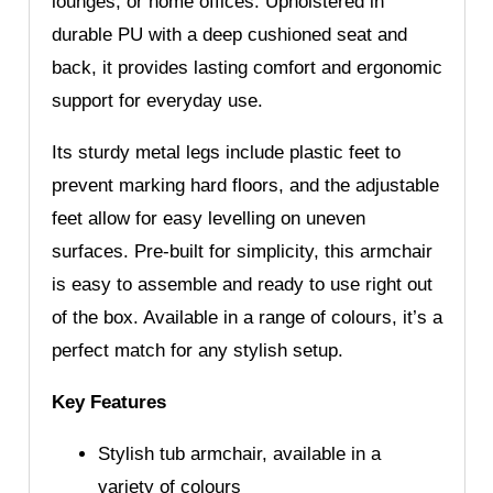
lounges, or home offices. Upholstered in
durable PU with a deep cushioned seat and
back, it provides lasting comfort and ergonomic
support for everyday use.
Its sturdy metal legs include plastic feet to
prevent marking hard floors, and the adjustable
feet allow for easy levelling on uneven
surfaces. Pre-built for simplicity, this armchair
is easy to assemble and ready to use right out
of the box. Available in a range of colours, it’s a
perfect match for any stylish setup.
Key Features
Stylish tub armchair, available in a
variety of colours