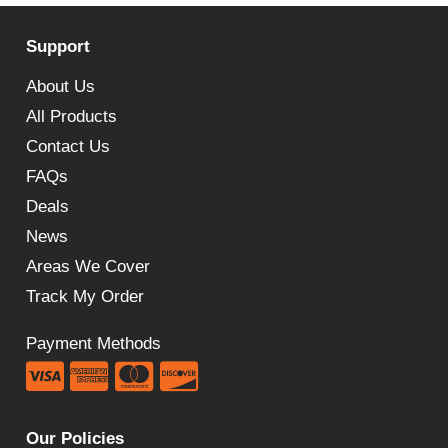
Support
About Us
All Products
Contact Us
FAQs
Deals
News
Areas We Cover
Track My Order
Payment Methods
Our Policies