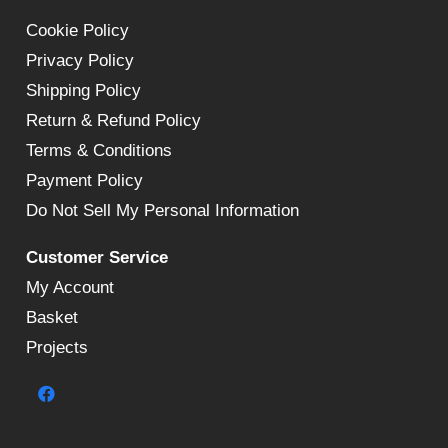
Cookie Policy
Privacy Policy
Shipping Policy
Return & Refund Policy
Terms & Conditions
Payment Policy
Do Not Sell My Personal Information
Customer Service
My Account
Basket
Projects