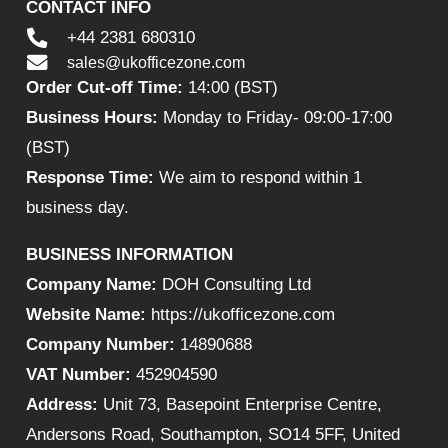
CONTACT INFO
+44 2381 680310
sales@ukofficezone.com
Order Cut-off Time:
14:00 (BST)
Business Hours:
Monday to Friday- 09:00-17:00
(BST)
Response Time:
We aim to respond within 1
business day.
BUSINESS INFORMATION
Company Name:
DOH Consulting Ltd
Website Name:
https://ukofficezone.com
Company Number:
14890688
VAT Number:
452904590
Address:
Unit 73, Basepoint Enterprise Centre,
Andersons Road, Southampton, SO14 5FF, United