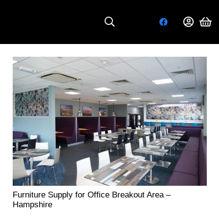
Furniture Supply for Office Breakout Area –
Hampshire