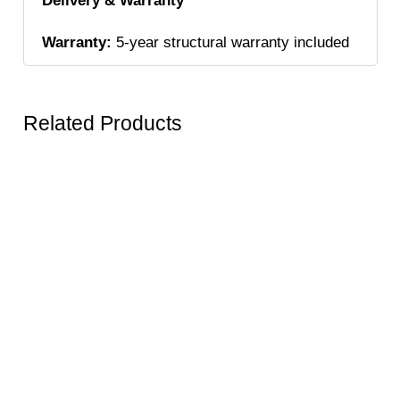
Delivery & Warranty
Warranty:
5-year structural warranty included
Related Products