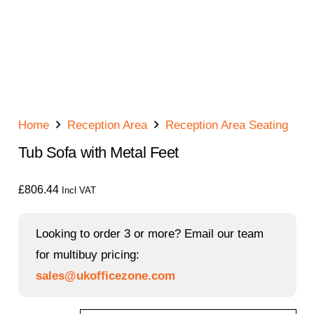
Home
Reception Area
Reception Area Seating
Tub Sofa with Metal Feet
£
806.44
Incl VAT
Looking to order 3 or more? Email our team
for multibuy pricing:
sales@ukofficezone.com