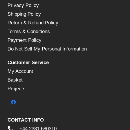
Privacy Policy
Shipping Policy
Return & Refund Policy
Terms & Conditions
Payment Policy
Do Not Sell My Personal Information
Customer Service
My Account
Basket
Projects
CONTACT INFO
+44 2381 680310