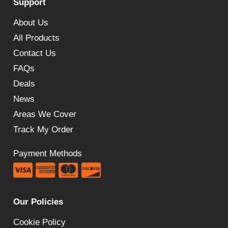
Support
About Us
All Products
Contact Us
FAQs
Deals
News
Areas We Cover
Track My Order
Payment Methods
Our Policies
Cookie Policy