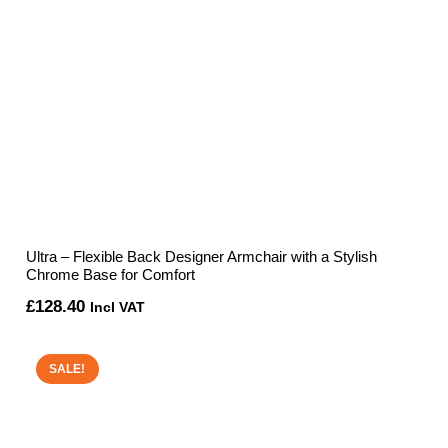
Ultra – Flexible Back Designer Armchair with a Stylish
Chrome Base for Comfort
£
128.40
Incl VAT
SALE!