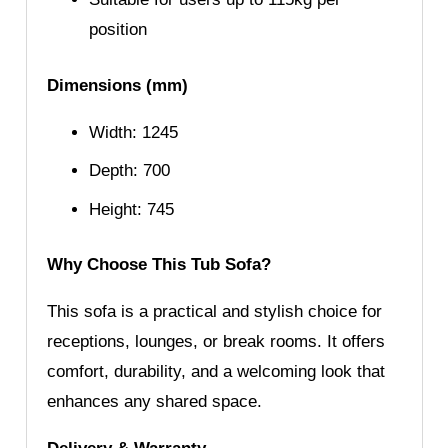
position
Dimensions (mm)
Width: 1245
Depth: 700
Height: 745
Why Choose This Tub Sofa?
This sofa is a practical and stylish choice for
receptions, lounges, or break rooms. It offers
comfort, durability, and a welcoming look that
enhances any shared space.