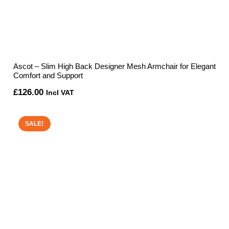
Ascot – Slim High Back Designer Mesh Armchair for Elegant
Comfort and Support
£
126.00
Incl VAT
SALE!