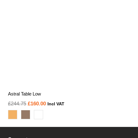
Astral Table Low
Original
Current
£
244.75
£
160.00
Incl VAT
price
price
was:
is:
£244.75.
£160.00.