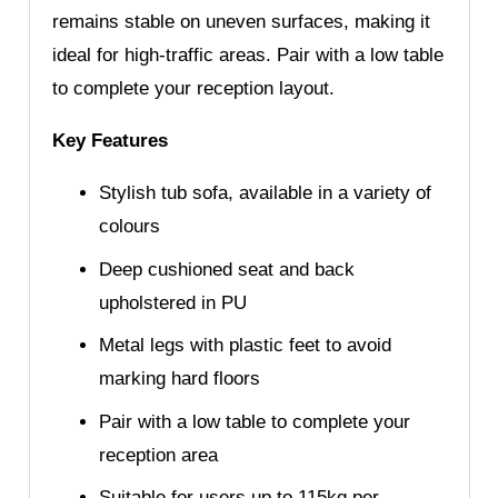
remains stable on uneven surfaces, making it
ideal for high-traffic areas. Pair with a low table
to complete your reception layout.
Key Features
Stylish tub sofa, available in a variety of
colours
Deep cushioned seat and back
upholstered in PU
Metal legs with plastic feet to avoid
marking hard floors
Pair with a low table to complete your
reception area
Suitable for users up to 115kg per