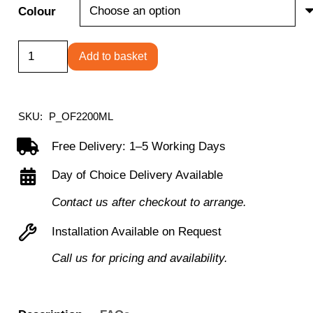
Colour
Tub
Add to basket
Sofa
with
Metal
SKU:
P_OF2200ML
Feet
Free Delivery: 1–5 Working Days
quantity
Day of Choice Delivery Available
Contact us after checkout to arrange.
Installation Available on Request
Call us for pricing and availability.