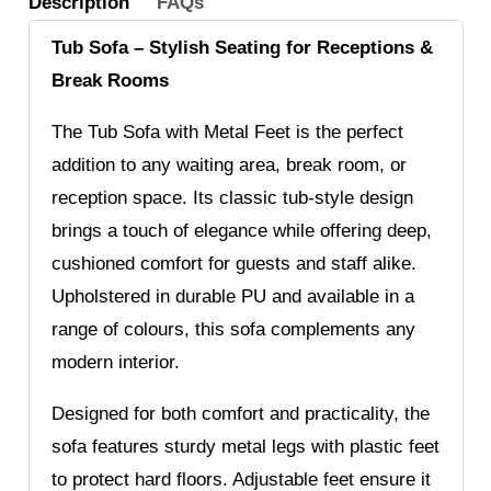
Description
FAQs
Tub Sofa – Stylish Seating for Receptions &
Break Rooms
The Tub Sofa with Metal Feet is the perfect
addition to any waiting area, break room, or
reception space. Its classic tub-style design
brings a touch of elegance while offering deep,
cushioned comfort for guests and staff alike.
Upholstered in durable PU and available in a
range of colours, this sofa complements any
modern interior.
Designed for both comfort and practicality, the
sofa features sturdy metal legs with plastic feet
to protect hard floors. Adjustable feet ensure it