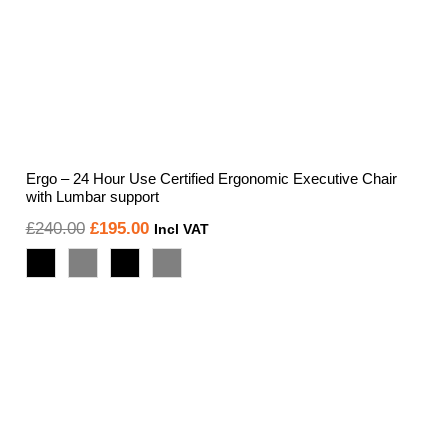
Ergo – 24 Hour Use Certified Ergonomic Executive Chair
with Lumbar support
Original
Current
£
240.00
£
195.00
Incl VAT
price
price
was:
is:
£240.00.
£195.00.