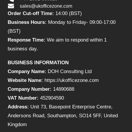
sales@ukofficezone.com
Order Cut-off Time:
14:00 (BST)
Business Hours:
Monday to Friday- 09:00-17:00
(BST)
Response Time:
We aim to respond within 1
business day.
BUSINESS INFORMATION
Company Name:
DOH Consulting Ltd
Website Name:
https://ukofficezone.com
Company Number:
14890688
VAT Number:
452904590
Address:
Unit 73, Basepoint Enterprise Centre,
Andersons Road, Southampton, SO14 5FF, United
Kingdom